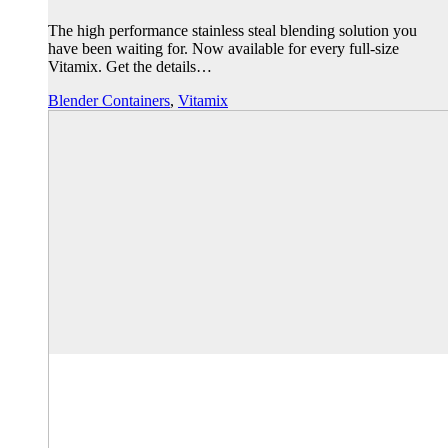
The high performance stainless steal blending solution you
have been waiting for. Now available for every full-size
Vitamix. Get the details…
Blender Containers
,
Vitamix