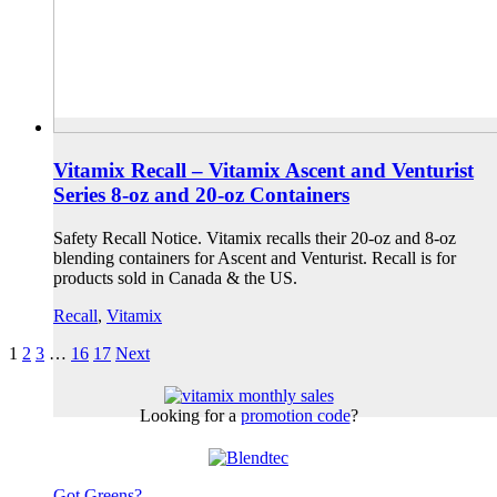
Vitamix Recall – Vitamix Ascent and Venturist
Series 8-oz and 20-oz Containers
Safety Recall Notice. Vitamix recalls their 20-oz and 8-oz
blending containers for Ascent and Venturist. Recall is for
products sold in Canada & the US.
Recall
,
Vitamix
1
2
3
…
16
17
Next
Looking for a
promotion code
?
Got Greens?