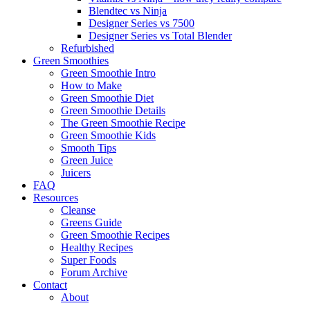
Blendtec vs Ninja
Designer Series vs 7500
Designer Series vs Total Blender
Refurbished
Green Smoothies
Green Smoothie Intro
How to Make
Green Smoothie Diet
Green Smoothie Details
The Green Smoothie Recipe
Green Smoothie Kids
Smooth Tips
Green Juice
Juicers
FAQ
Resources
Cleanse
Greens Guide
Green Smoothie Recipes
Healthy Recipes
Super Foods
Forum Archive
Contact
About