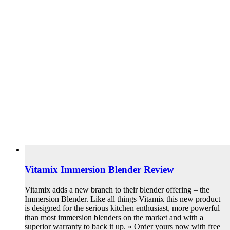
Vitamix Immersion Blender Review
Vitamix adds a new branch to their blender offering – the
Immersion Blender. Like all things Vitamix this new product
is designed for the serious kitchen enthusiast, more powerful
than most immersion blenders on the market and with a
superior warranty to back it up. » Order yours now with free