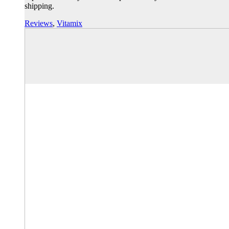
shipping.
Reviews
,
Vitamix