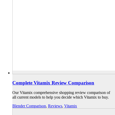
Complete Vitamix Review Comparison
Our Vitamix comprehensive shopping review comparison of
all current models to help you decide which Vitamix to buy.
Blender Comparison
,
Reviews
,
Vitamix