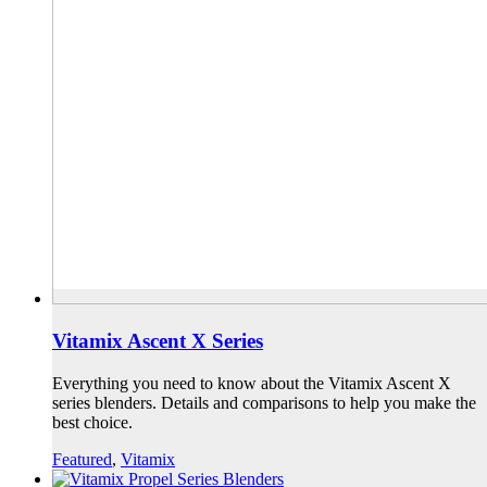
Vitamix Ascent X Series
Everything you need to know about the Vitamix Ascent X
series blenders. Details and comparisons to help you make the
best choice.
Featured
,
Vitamix