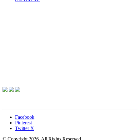
Facebook
Pinterest
Twitter X
© Copyright 2026. All Rights Reserved