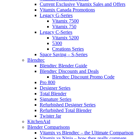
Current Exclusive Vitamix Sales and Offers
Vitamix Canada Promotions
Legacy G-Series
Vitamix 7500
Vitamix 750
Legacy C-Series
Vitamix 5200
5300
Creations Series
Space Saving – S-Series
Blendtec
Blendtec Blender Guide
Blendtec Discounts and Deals
Blendtec Discount Promo Code
Pro 800
Designer Series
Total Blender
Signature Series
Refurbished Designer Series
Refurbished Total Blender
Twister Jar
KitchenAid
Blender Comparisons
Vitamix vs Blendtec – the Ultimate Comparison
Vitamix vs Ninja – how they really compare