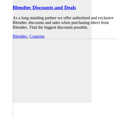
Blendtec Discounts and Deals
As a long standing partner we offer authorized and exclusive
Blendtec discounts and sales when purchasing direct from
Blendtec. Find the biggest discounts possible.
Blendtec
,
Coupons