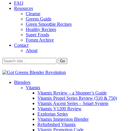
FAQ
Resources
Cleanse
Greens Guide
Green Smoothie Recipes
Healthy Recipes
Super Foods
Forum Archive
Contact
About
Blenders
Vitamix
Vitamix Review – a Shopper’s Guide
Vitamix Propel Series Review (510 & 750)
Vitamix Ascent Series – Smart System
Vitamix V1200 Review
Explorian Series
Vitamix Immersion Blender
Refurbished Vitamix
Vitamix Promotion Code