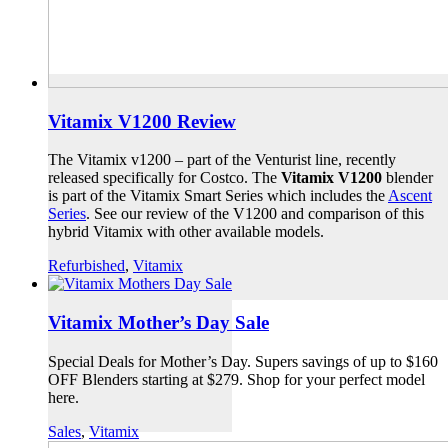
Vitamix V1200 Review
The Vitamix v1200 – part of the Venturist line, recently
released specifically for Costco. The
Vitamix V1200
blender
is part of the Vitamix Smart Series which includes the
Ascent
Series
. See our review of the V1200 and comparison of this
hybrid Vitamix with other available models.
Refurbished
,
Vitamix
Vitamix Mother’s Day Sale
Special Deals for Mother’s Day. Supers savings of up to $160
OFF Blenders starting at $279. Shop for your perfect model
here.
Sales
,
Vitamix