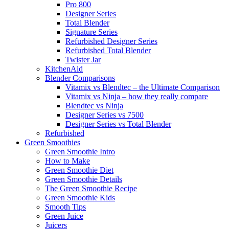
Pro 800
Designer Series
Total Blender
Signature Series
Refurbished Designer Series
Refurbished Total Blender
Twister Jar
KitchenAid
Blender Comparisons
Vitamix vs Blendtec – the Ultimate Comparison
Vitamix vs Ninja – how they really compare
Blendtec vs Ninja
Designer Series vs 7500
Designer Series vs Total Blender
Refurbished
Green Smoothies
Green Smoothie Intro
How to Make
Green Smoothie Diet
Green Smoothie Details
The Green Smoothie Recipe
Green Smoothie Kids
Smooth Tips
Green Juice
Juicers