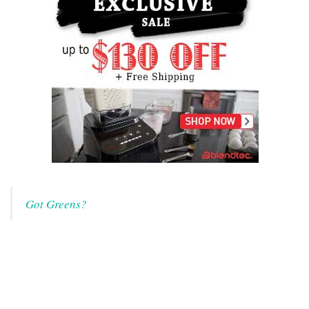
Got Greens?