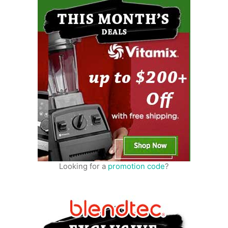
Looking for a
promotion code
?