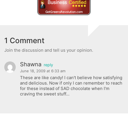
1 Comment
Join the discussion and tell us your opinion.
Shawna
reply
June 18, 2009 at 6:33 am
These are like candy! I can't believe how satisfying
and delicious. Now if only I can remember to reach
for these instead of SAD chocolate when I'm
craving the sweet stuff…