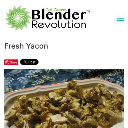
Fresh Yacon
Save