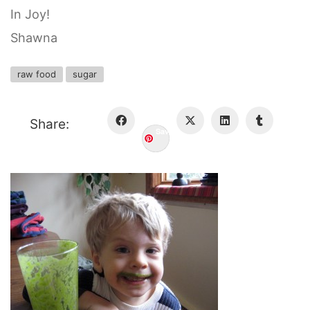
In Joy!
Shawna
raw food
sugar
Share:
Save