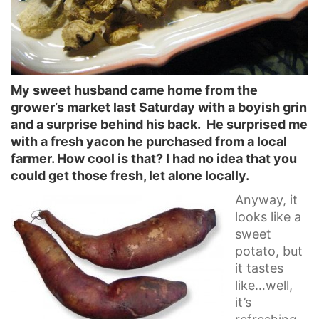
My sweet husband came home from the
grower’s market last Saturday with a boyish grin
and a surprise behind his back. He surprised me
with a fresh yacon he purchased from a local
farmer. How cool is that? I had no idea that you
could get those fresh, let alone locally.
Anyway, it
looks like a
sweet
potato, but
it tastes
like…well,
it’s