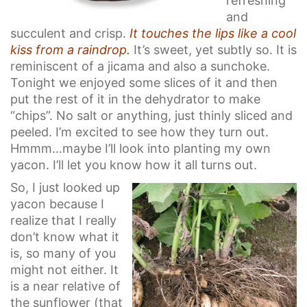
refreshing
and
succulent and crisp.
It touches the lips like a cool
kiss from a raindrop.
It’s sweet, yet subtly so. It is
reminiscent of a jicama and also a sunchoke.
Tonight we enjoyed some slices of it and then
put the rest of it in the dehydrator to make
“chips”. No salt or anything, just thinly sliced and
peeled. I’m excited to see how they turn out.
Hmmm…maybe I’ll look into planting my own
yacon. I’ll let you know how it all turns out.
So, I just looked up
yacon because I
realize that I really
don’t know what it
is, so many of you
might not either. It
is a near relative of
the sunflower (that