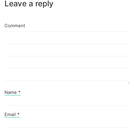
Leave a reply
Comment
Name
*
Email
*