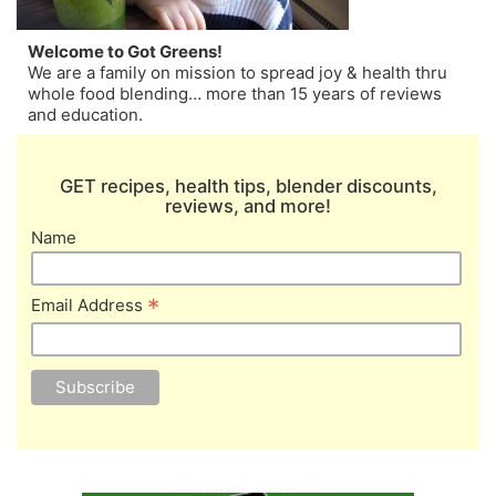
Welcome to Got Greens!
We are a family on mission to spread joy & health thru
whole food blending… more than 15 years of reviews
and education.
GET recipes, health tips, blender discounts,
reviews, and more!
Name
*
Email Address