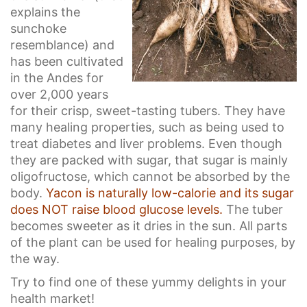
explains the
sunchoke
resemblance) and
has been cultivated
in the Andes for
over 2,000 years
for their crisp, sweet-tasting tubers. They have
many healing properties, such as being used to
treat diabetes and liver problems. Even though
they are packed with sugar, that sugar is mainly
oligofructose, which cannot be absorbed by the
body.
Yacon is naturally low-calorie and its sugar
does NOT raise blood glucose levels.
The tuber
becomes sweeter as it dries in the sun. All parts
of the plant can be used for healing purposes, by
the way.
Try to find one of these yummy delights in your
health market!