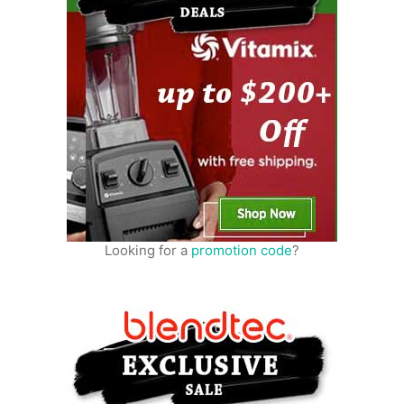
Looking for a
promotion code
?