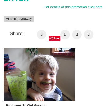
For details of this promotion click here
Vitamix Giveaway
Share:
Save
Welcome to Got Greens!