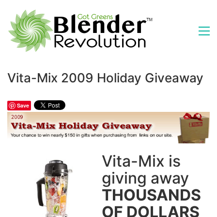
Vita-Mix 2009 Holiday Giveaway
Save
Vita-Mix is
giving away
THOUSANDS
OF DOLLARS