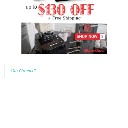
Got Greens?