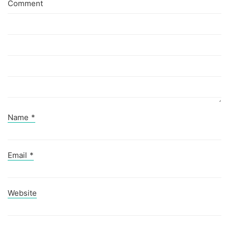
Comment
Name
*
Email
*
Website