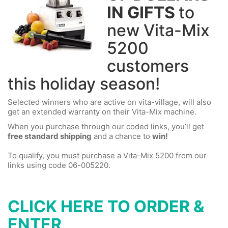
IN GIFTS
to
new Vita-Mix
5200
customers
this holiday season!
Selected winners who are active on vita-village, will also
get an extended warranty on their Vita-Mix machine.
When you purchase through our coded links, you’ll get
free standard shipping
and a chance to
win!
To qualify, you must purchase a Vita-Mix 5200 from our
links using code 06-005220.
CLICK HERE TO ORDER &
ENTER