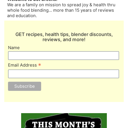
We are a family on mission to spread joy & health thru
whole food blending… more than 15 years of reviews
and education.
GET recipes, health tips, blender discounts,
reviews, and more!
Name
*
Email Address