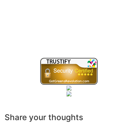
Share your thoughts