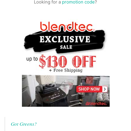
Looking for a
promotion code
?
Got Greens?