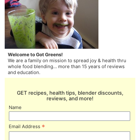
Welcome to Got Greens!
We are a family on mission to spread joy & health thru
whole food blending… more than 15 years of reviews
and education.
GET recipes, health tips, blender discounts,
reviews, and more!
Name
*
Email Address