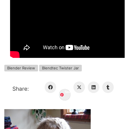
Blender Review
Blendtec Twister Jar
Share:
Save