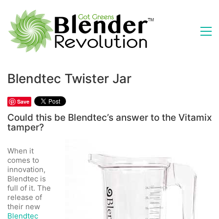
Blendtec Twister Jar
Save
Could this be Blendtec’s answer to the Vitamix
tamper?
When it
comes to
innovation,
Blendtec is
full of it. The
release of
their new
Blendtec