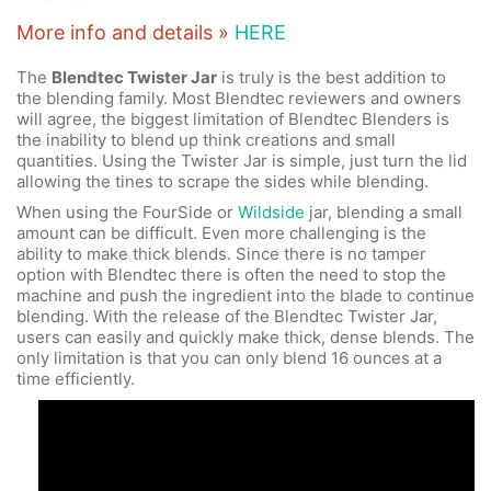
More info and details »
HERE
The
Blendtec Twister Jar
is truly is the best addition to
the blending family. Most Blendtec reviewers and owners
will agree, the biggest limitation of Blendtec Blenders is
the inability to blend up think creations and small
quantities. Using the Twister Jar is simple, just turn the lid
allowing the tines to scrape the sides while blending.
When using the FourSide or
Wildside
jar, blending a small
amount can be difficult. Even more challenging is the
ability to make thick blends. Since there is no tamper
option with Blendtec there is often the need to stop the
machine and push the ingredient into the blade to continue
blending. With the release of the Blendtec Twister Jar,
users can easily and quickly make thick, dense blends. The
only limitation is that you can only blend 16 ounces at a
time efficiently.