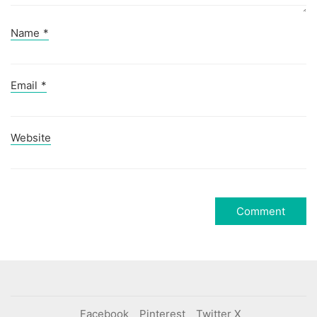
Name
*
Email
*
Website
Facebook
Pinterest
Twitter X