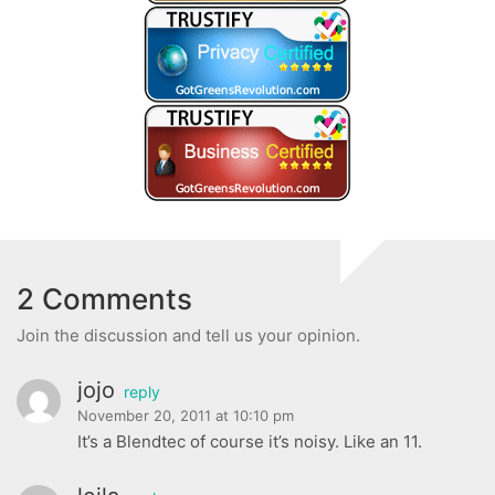
2 Comments
Join the discussion and tell us your opinion.
jojo
reply
November 20, 2011 at 10:10 pm
It’s a Blendtec of course it’s noisy. Like an 11.