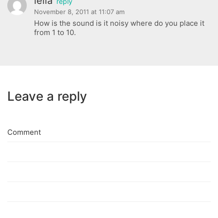
leila
reply
November 8, 2011 at 11:07 am
How is the sound is it noisy where do you place it
from 1 to 10.
Leave a reply
Comment