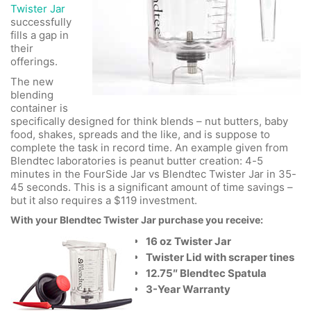
Twister Jar
successfully
fills a gap in
their
offerings.
The new
blending
container is
specifically designed for think blends – nut butters, baby
food, shakes, spreads and the like, and is suppose to
complete the task in record time. An example given from
Blendtec laboratories is peanut butter creation: 4-5
minutes in the FourSide Jar vs Blendtec Twister Jar in 35-
45 seconds. This is a significant amount of time savings –
but it also requires a $119 investment.
With your Blendtec Twister Jar purchase you receive:
16 oz Twister Jar
Twister Lid with scraper tines
12.75″ Blendtec Spatula
3-Year Warranty