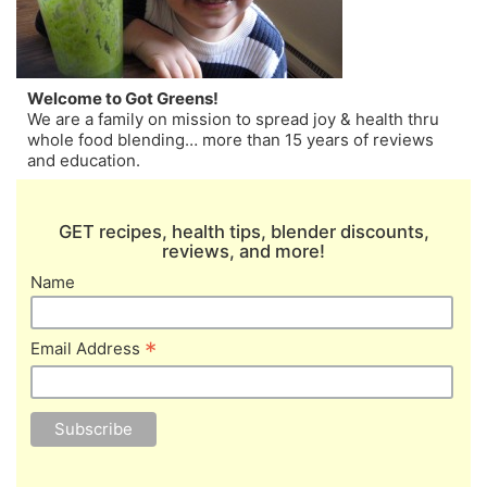
Welcome to Got Greens!
We are a family on mission to spread joy & health thru
whole food blending… more than 15 years of reviews
and education.
GET recipes, health tips, blender discounts,
reviews, and more!
Name
*
Email Address