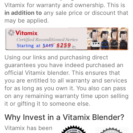
Vitamix for warranty and ownership. This is
in addition to
any sale price or discount that
may be applied.
Using our links and purchasing direct
guarantees you have indeed purchased an
official Vitamix blender. This ensures that
you are entitled to all warranty and services
for as long as you own it. You also can pass
on any remaining warranty time upon selling
it or gifting it to someone else.
Why Invest in a Vitamix Blender?
Vitamix has been