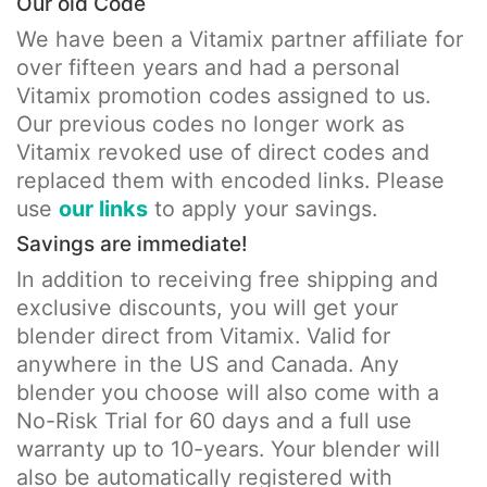
Our old Code
We have been a Vitamix partner affiliate for
over fifteen years and had a personal
Vitamix promotion codes assigned to us.
Our previous codes no longer work as
Vitamix revoked use of direct codes and
replaced them with encoded links. Please
use
our links
to apply your savings.
Savings are immediate!
In addition to receiving free shipping and
exclusive discounts, you will get your
blender direct from Vitamix. Valid for
anywhere in the US and Canada. Any
blender you choose will also come with a
No-Risk Trial for 60 days and a full use
warranty up to 10-years. Your blender will
also be automatically registered with