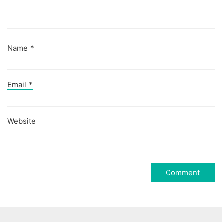
Name
*
Email
*
Website