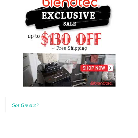
Got Greens?