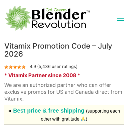
Vitamix Promotion Code – July
2026
4.9 (5,436 user ratings)
* Vitamix Partner since 2008 *
We are an authorized partner who can offer
exclusive promos for US and Canada direct from
Vitamix.
»
Best price & free shipping
(supporting each
other with gratitude
)