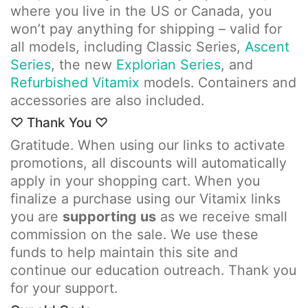
where you live in the US or Canada, you
won’t pay anything for shipping – valid for
all models, including Classic Series,
Ascent
Series
, the new
Explorian Series
, and
Refurbished Vitamix
models. Containers and
accessories are also included.
♡ Thank You ♡
Gratitude. When using our links to activate
promotions, all discounts will automatically
apply in your shopping cart. When you
finalize a purchase using our Vitamix links
you are
supporting us
as we receive small
commission on the sale. We use these
funds to help maintain this site and
continue our education outreach. Thank you
for your support.