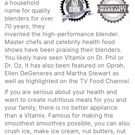
a household
name for quality
blenders for over
70 years, they
invented the high-performance blender.
Master chefs and celebrity health food
shows have been praising their blenders.
You likely have seen Vitamix on Dr. Phil or
Dr. Oz. It has also been featured on Oprah,
Ellen DeGeneres and Martha Stewart as
well as highlighted on the TV Food Channel.
If you are serious about your health and
want to create nutritious meals for you and
your family, there is no better appliance
than a Vitamix. Famous for making the
smoothest smoothies possible, you can also
crush ice, make ice cream, nut butters, nut