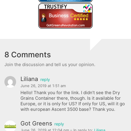
8 Comments
Join the discussion and tell us your opinion.
Liliana
reply
June 26, 2019 at 1:51 am
Hello! Thank you for the link. I didn’t see the Dry
Grains Container there, though. Is it available for
Europe, or it is only for US? If only for US, will it go
with european Ascent 3500 base? Thank you.
Got Greens
reply
June 26, 2019 at 12:04 pm
– In reply to:
Liliana