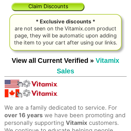
Claim Discounts
* Exclusive discounts *
are not seen on the Vitamix.com product
page, they will be automatic upon adding
the item to your cart after using our links.
View all Current Verified »
Vitamix
Sales
We are a family dedicated to service. For
over 16 years
we have been promoting and
personally supporting
Vitamix
customers.
We continue to educate helping people