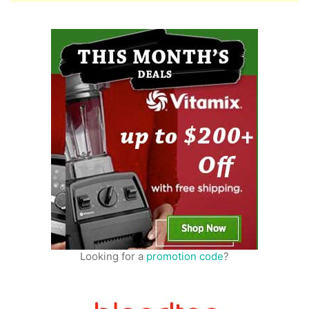
Looking for a
promotion code
?