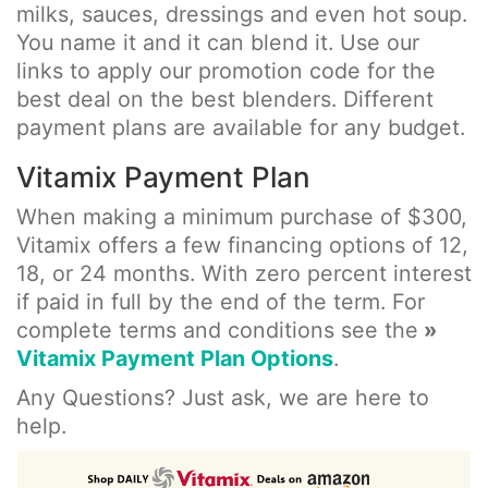
milks, sauces, dressings and even hot soup.
You name it and it can blend it. Use our
links to apply our promotion code for the
best deal on the best blenders. Different
payment plans are available for any budget.
Vitamix Payment Plan
When making a minimum purchase of $300,
Vitamix offers a few financing options of 12,
18, or 24 months. With zero percent interest
if paid in full by the end of the term. For
complete terms and conditions see the
»
Vitamix Payment Plan Options
.
Any Questions? Just ask, we are here to
help.