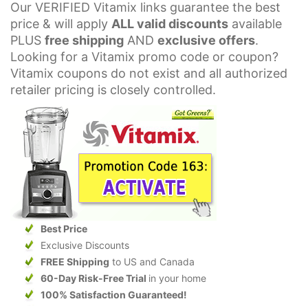
Our VERIFIED Vitamix links guarantee the best
price & will apply
ALL valid discounts
available
PLUS
free shipping
AND
exclusive offers
.
Looking for a Vitamix promo code or coupon?
Vitamix coupons do not exist and all authorized
retailer pricing is closely controlled.
Best Price
Exclusive Discounts
FREE Shipping
to US and Canada
60-Day Risk-Free Trial
in your home
100% Satisfaction Guaranteed!