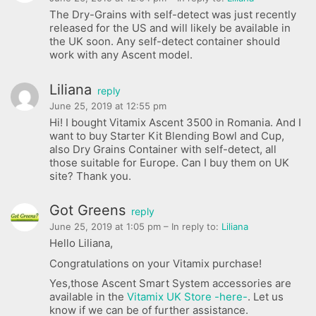
The Dry-Grains with self-detect was just recently
released for the US and will likely be available in
the UK soon. Any self-detect container should
work with any Ascent model.
Liliana
reply
June 25, 2019 at 12:55 pm
Hi! I bought Vitamix Ascent 3500 in Romania. And I
want to buy Starter Kit Blending Bowl and Cup,
also Dry Grains Container with self-detect, all
those suitable for Europe. Can I buy them on UK
site? Thank you.
Got Greens
reply
June 25, 2019 at 1:05 pm
– In reply to:
Liliana
Hello Liliana,
Congratulations on your Vitamix purchase!
Yes,those Ascent Smart System accessories are
available in the
Vitamix UK Store -here-
. Let us
know if we can be of further assistance.