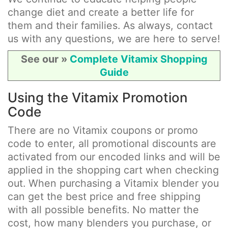
change diet and create a better life for
them and their families. As always, contact
us with any questions, we are here to serve!
See our »
Complete Vitamix Shopping
Guide
Using the Vitamix Promotion
Code
There are no Vitamix coupons or promo
code to enter, all promotional discounts are
activated from our encoded links and will be
applied in the shopping cart when checking
out. When purchasing a Vitamix blender you
can get the best price and free shipping
with all possible benefits. No matter the
cost, how many blenders you purchase, or