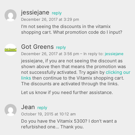
jessiejane
reply
December 26, 2017 at 3:29 pm
I’m not seeing the discounts in the vitamix
shopping cart. What promotion code do I input?
Got Greens
reply
December 26, 2017 at 3:56 pm
– In reply to:
jessiejane
jessiejane, if you are not seeing the discount as
shown above then that means the promotion was
not successfully activated. Try again by
clicking our
links
then continue to the Vitamix shopping cart.
The discounts are activated through the links.
Let us know if you need further assistance.
Jean
reply
October 19, 2015 at 10:12 am
Do you have the Vitamix 5300? I don’t want a
refurbished one… Thank you.