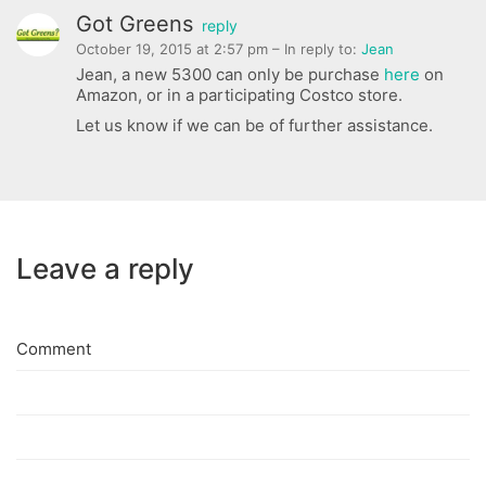
Got Greens
reply
October 19, 2015 at 2:57 pm
– In reply to:
Jean
Jean, a new 5300 can only be purchase
here
on
Amazon, or in a participating Costco store.
Let us know if we can be of further assistance.
Leave a reply
Comment