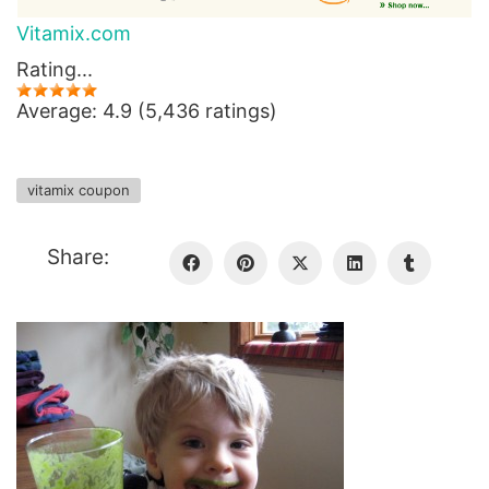
Vitamix.com
Rating...
Average: 4.9 (5,436 ratings)
vitamix coupon
Share: