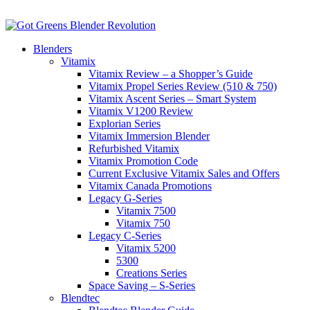
Blenders
Vitamix
Vitamix Review – a Shopper’s Guide
Vitamix Propel Series Review (510 & 750)
Vitamix Ascent Series – Smart System
Vitamix V1200 Review
Explorian Series
Vitamix Immersion Blender
Refurbished Vitamix
Vitamix Promotion Code
Current Exclusive Vitamix Sales and Offers
Vitamix Canada Promotions
Legacy G-Series
Vitamix 7500
Vitamix 750
Legacy C-Series
Vitamix 5200
5300
Creations Series
Space Saving – S-Series
Blendtec