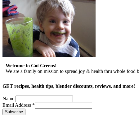
Welcome to Got Greens!
We are a family on mission to spread joy & health thru whole food
GET recipes, health tips, blender discounts, reviews, and more!
Name
Email Address
*