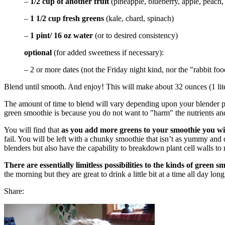
–
1/2 cup of another fruit
(pineapple, blueberry, apple, peach
–
1 1/2 cup fresh greens
(kale, chard, spinach)
–
1 pint/ 16 oz water
(or to desired consistency)
optional
(for added sweetness if necessary):
– 2 or more dates (not the Friday night kind, nor the "rabbit fo
Blend until smooth. And enjoy! This will make about 32 ounces (1 lit
The amount of time to blend will vary depending upon your blender p
green smoothie is because you do not want to "harm" the nutrients an
You will find that
as you add more greens to your smoothie you wil
fail. You will be left with a chunky smoothie that isn’t as yummy an
blenders but also have the capability to breakdown plant cell walls to
There are essentially limitless possibilities to the kinds of green
the morning but they are great to drink a little bit at a time all day l
Share: