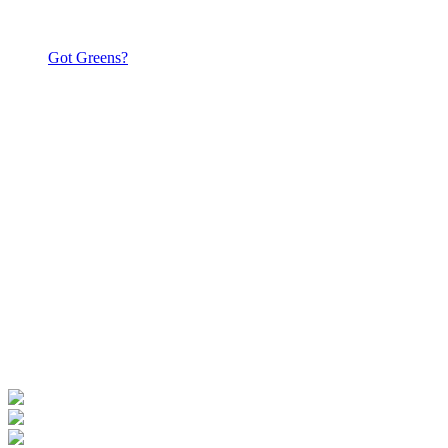
Got Greens?