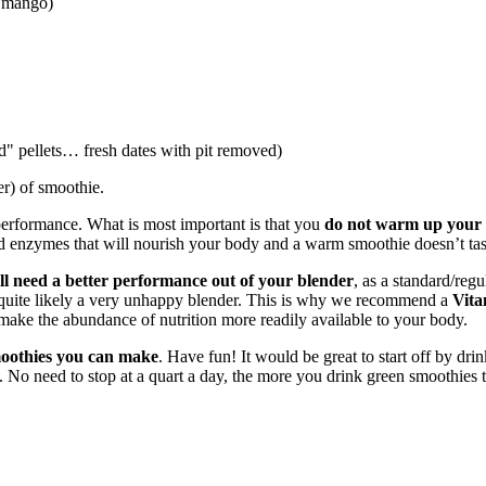
, mango)
od" pellets… fresh dates with pit removed)
er) of smoothie.
erformance. What is most important is that you
do not warm up your s
d enzymes that will nourish your body and a warm smoothie doesn’t tas
l need a better performance out of your blender
, as a standard/reg
d quite likely a very unhappy blender. This is why we recommend a
Vita
 make the abundance of nutrition more readily available to your body.
 smoothies you can make
. Have fun! It would be great to start off by dr
ong. No need to stop at a quart a day, the more you drink green smoothies t