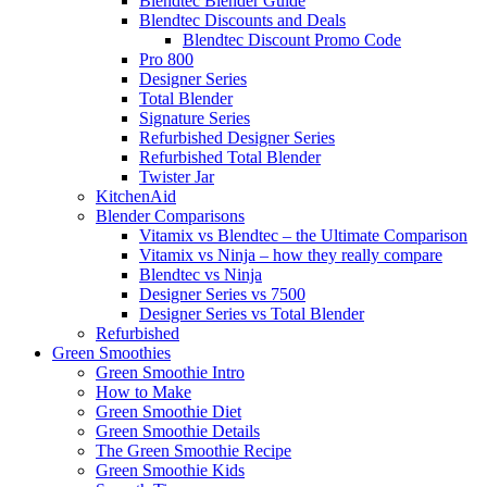
Blendtec Blender Guide
Blendtec Discounts and Deals
Blendtec Discount Promo Code
Pro 800
Designer Series
Total Blender
Signature Series
Refurbished Designer Series
Refurbished Total Blender
Twister Jar
KitchenAid
Blender Comparisons
Vitamix vs Blendtec – the Ultimate Comparison
Vitamix vs Ninja – how they really compare
Blendtec vs Ninja
Designer Series vs 7500
Designer Series vs Total Blender
Refurbished
Green Smoothies
Green Smoothie Intro
How to Make
Green Smoothie Diet
Green Smoothie Details
The Green Smoothie Recipe
Green Smoothie Kids