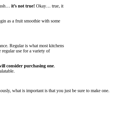
 flash…
it’s not true!
Okay… true, it
egin as a fruit smoothie with some
rmance. Regular is what most kitchens
regular use for a variety of
 will consider purchasing one
.
alatable.
usly, what is important is that you just be sure to make one.