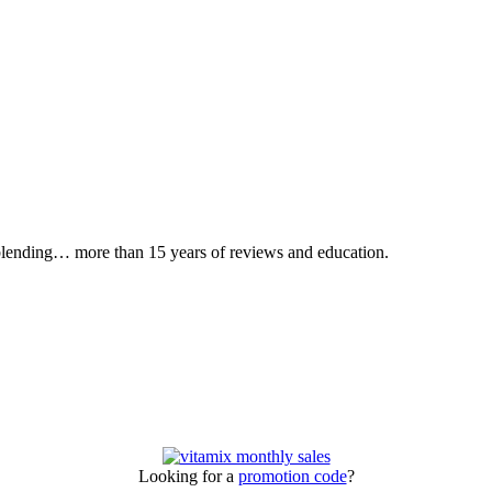
 blending… more than 15 years of reviews and education.
Looking for a
promotion code
?