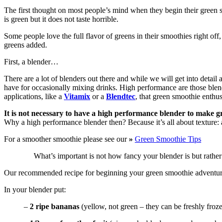
The first thought on most people’s mind when they begin their green
is green but it does not taste horrible.
Some people love the full flavor of greens in their smoothies right off
greens added.
First, a blender…
There are a lot of blenders out there and while we will get into detail
have for occasionally mixing drinks. High performance are those blend
applications, like a
Vitamix
or a
Blendtec
, that green smoothie enthus
It is not necessary to have a high performance blender to make gr
Why a high performance blender then? Because it’s all about texture: a
For a smoother smoothie please see our
»
Green Smoothie Tips
What’s important is not how fancy your blender is but rather
Our recommended recipe for beginning your green smoothie adventur
In your blender put:
–
2 ripe bananas
(yellow, not green – they can be freshly froz