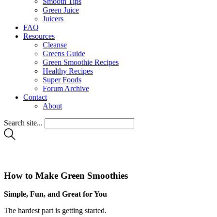
Smooth Tips
Green Juice
Juicers
FAQ
Resources
Cleanse
Greens Guide
Green Smoothie Recipes
Healthy Recipes
Super Foods
Forum Archive
Contact
About
Search site...
How to Make Green Smoothies
Simple, Fun, and Great for You
The hardest part is getting started.