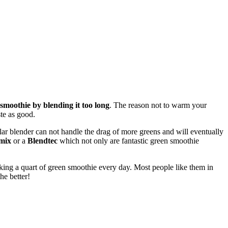
moothie by blending it too long
. The reason not to warm your
te as good.
ular blender can not handle the drag of more greens and will eventually
mix
or a
Blendtec
which not only are fantastic green smoothie
inking a quart of green smoothie every day. Most people like them in
he better!