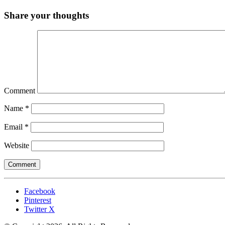
Share your thoughts
Comment
Name
*
Email
*
Website
Facebook
Pinterest
Twitter X