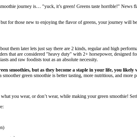
 smoothie journey is… "yuck, it’s green! Greens taste horrible!" News
, but for those new to enjoying the flavor of greens, your journey will b
 about them later lets just say there are 2 kinds, regular and high perfo
ers that are considered "heavy duty" with 2+ horsepower, designed for 
iasts and raw foodists tout as an absolute necessity.
een smoothies, but as they become a staple in your life, you likely
 smoother green smoothie is better tasting, more nutritious, and more p
 what you wear, or don’t wear, while making your green smoothie! Serio
e:
en)