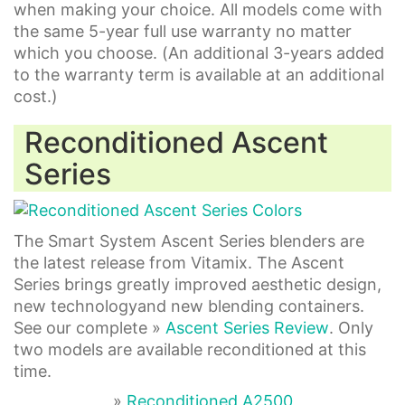
when making your choice. All models come with
the same 5-year full use warranty no matter
which you choose. (An additional 3-years added
to the warranty term is available at an additional
cost.)
Reconditioned Ascent
Series
The Smart System Ascent Series blenders are
the latest release from Vitamix. The Ascent
Series brings greatly improved aesthetic design,
new technologyand new blending containers.
See our complete »
Ascent Series Review
. Only
two models are available reconditioned at this
time.
»
Reconditioned A2500