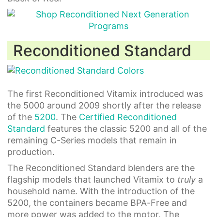
Reconditioned Standard
The first Reconditioned Vitamix introduced was
the 5000 around 2009 shortly after the release
of the
5200
. The
Certified Reconditioned
Standard
features the classic 5200 and all of the
remaining C-Series models that remain in
production.
The Reconditioned Standard blenders are the
flagship models that launched Vitamix to
truly
a
household name. With the introduction of the
5200, the containers became BPA-Free and
more power was added to the motor. The