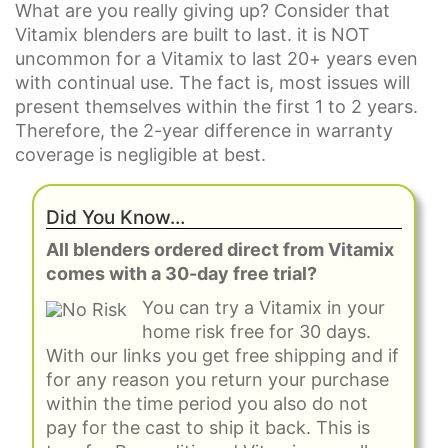
What are you really giving up? Consider that
Vitamix blenders are built to last. it is NOT
uncommon for a Vitamix to last 20+ years even
with continual use. The fact is, most issues will
present themselves within the first 1 to 2 years.
Therefore, the 2-year difference in warranty
coverage is negligible at best.
Did You Know…
All blenders ordered direct from Vitamix
comes with a 30-day free trial?
You can try a Vitamix in your
home risk free for 30 days.
With our links you get free shipping and if
for any reason you return your purchase
within the time period you also do not
pay for the cast to ship it back. This is