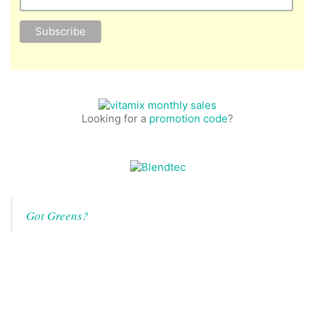
Looking for a
promotion code
?
Got Greens?