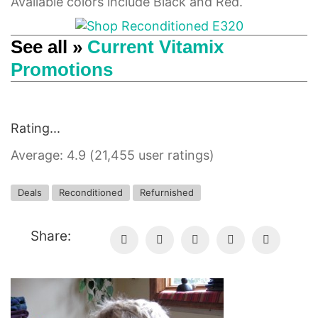
Available colors include Black and Red.
See all »
Current Vitamix
Promotions
Rating...
Average: 4.9 (21,455 user ratings)
Deals
Reconditioned
Refurnished
Share: