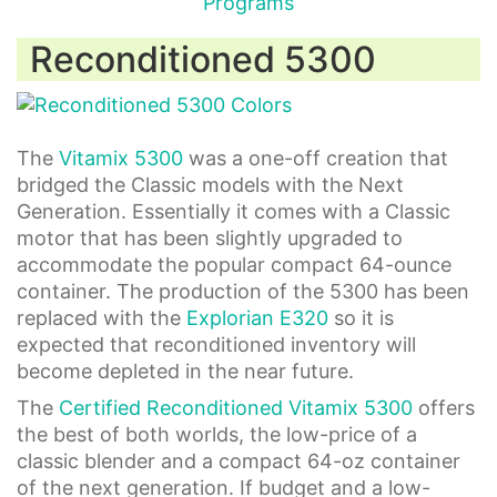
Reconditioned 5300
The
Vitamix 5300
was a one-off creation that
bridged the Classic models with the Next
Generation. Essentially it comes with a Classic
motor that has been slightly upgraded to
accommodate the popular compact 64-ounce
container. The production of the 5300 has been
replaced with the
Explorian E320
so it is
expected that reconditioned inventory will
become depleted in the near future.
The
Certified Reconditioned Vitamix 5300
offers
the best of both worlds, the low-price of a
classic blender and a compact 64-oz container
of the next generation. If budget and a low-