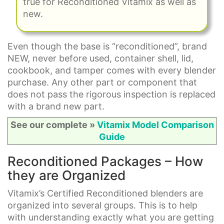
true for Reconditioned Vitamix as well as
new.
Even though the base is “reconditioned”, brand
NEW, never before used, container shell, lid,
cookbook, and tamper comes with every blender
purchase. Any other part or component that
does not pass the rigorous inspection is replaced
with a brand new part.
See our complete »
Vitamix Model Comparison
Guide
Reconditioned Packages – How
they are Organized
Vitamix’s Certified Reconditioned blenders are
organized into several groups. This is to help
with understanding exactly what you are getting