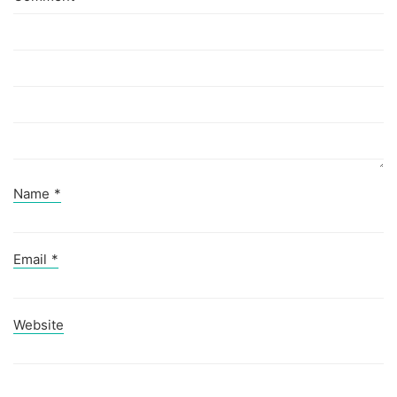
Name
*
Email
*
Website