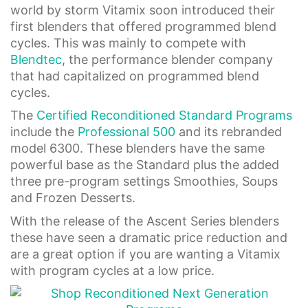
world by storm Vitamix soon introduced their
first blenders that offered programmed blend
cycles. This was mainly to compete with
Blendtec
, the performance blender company
that had capitalized on programmed blend
cycles.
The
Certified Reconditioned Standard Programs
include the
Professional 500
and its rebranded
model 6300. These blenders have the same
powerful base as the Standard plus the added
three pre-program settings Smoothies, Soups
and Frozen Desserts.
With the release of the Ascent Series blenders
these have seen a dramatic price reduction and
are a great option if you are wanting a Vitamix
with program cycles at a low price.