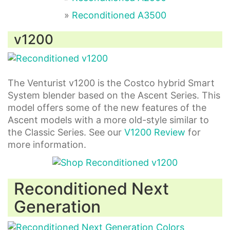
»
Reconditioned A3500
v1200
The Venturist v1200 is the Costco hybrid Smart
System blender based on the Ascent Series. This
model offers some of the new features of the
Ascent models with a more old-style similar to
the Classic Series. See our
V1200 Review
for
more information.
Reconditioned Next
Generation