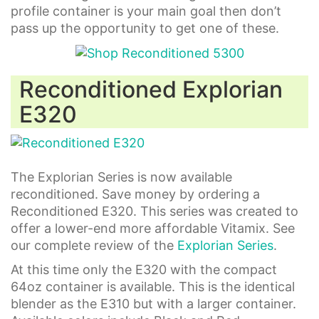
profile container is your main goal then don’t
pass up the opportunity to get one of these.
Reconditioned Explorian
E320
The Explorian Series is now available
reconditioned. Save money by ordering a
Reconditioned E320. This series was created to
offer a lower-end more affordable Vitamix. See
our complete review of the
Explorian Series
.
At this time only the E320 with the compact
64oz container is available. This is the identical
blender as the E310 but with a larger container.