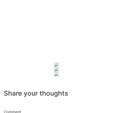
Share your thoughts
Comment