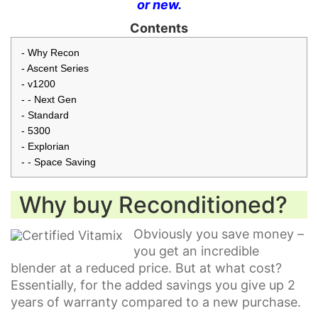
or new.
Contents
Why Recon
Ascent Series
v1200
Next Gen
Standard
5300
Explorian
Space Saving
Why buy Reconditioned?
Obviously you save money –
you get an incredible
blender at a reduced price. But at what cost?
Essentially, for the added savings you give up 2
years of warranty compared to a new purchase.