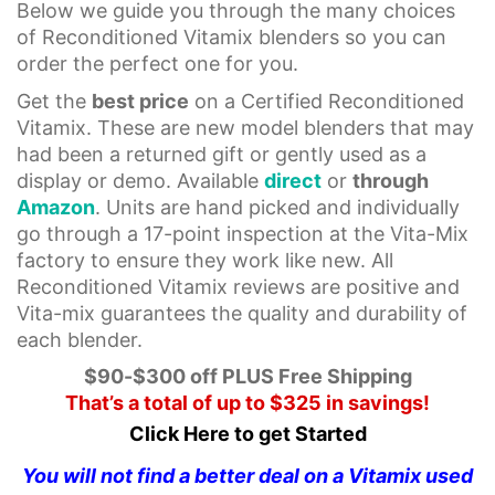
Below we guide you through the many choices
of Reconditioned Vitamix blenders so you can
order the perfect one for you.
Get the
best price
on a Certified Reconditioned
Vitamix. These are new model blenders that may
had been a returned gift or gently used as a
display or demo. Available
direct
or
through
Amazon
. Units are hand picked and individually
go through a 17-point inspection at the Vita-Mix
factory to ensure they work like new. All
Reconditioned Vitamix reviews are positive and
Vita-mix guarantees the quality and durability of
each blender.
$90-$300 off PLUS Free Shipping
That’s a total of up to $325 in savings!
Click Here to get Started
You will not find a better deal on a Vitamix used