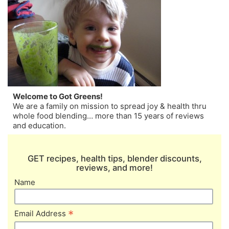
Welcome to Got Greens!
We are a family on mission to spread joy & health thru
whole food blending… more than 15 years of reviews
and education.
GET recipes, health tips, blender discounts,
reviews, and more!
Name
*
Email Address