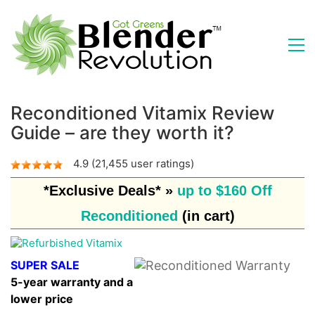
Reconditioned Vitamix Review
Guide – are they worth it?
4.9 (21,455 user ratings)
*Exclusive Deals* »
up to $160 Off
Reconditioned
(in cart)
SUPER SALE
5-year warranty and a
lower price