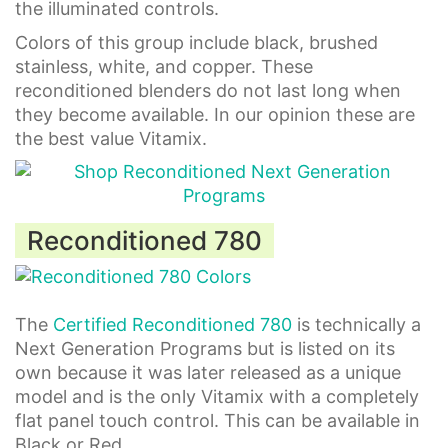
the illuminated controls.
Colors of this group include black, brushed
stainless, white, and copper. These
reconditioned blenders do not last long when
they become available. In our opinion these are
the best value Vitamix.
Reconditioned 780
The
Certified Reconditioned 780
is technically a
Next Generation Programs but is listed on its
own because it was later released as a unique
model and is the only Vitamix with a completely
flat panel touch control. This can be available in
Black or Red.