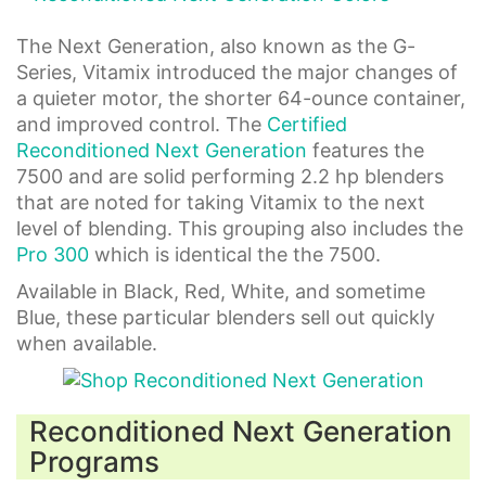
The Next Generation, also known as the G-
Series, Vitamix introduced the major changes of
a quieter motor, the shorter 64-ounce container,
and improved control. The
Certified
Reconditioned Next Generation
features the
7500 and are solid performing 2.2 hp blenders
that are noted for taking Vitamix to the next
level of blending. This grouping also includes the
Pro 300
which is identical the the 7500.
Available in Black, Red, White, and sometime
Blue, these particular blenders sell out quickly
when available.
Reconditioned Next Generation
Programs