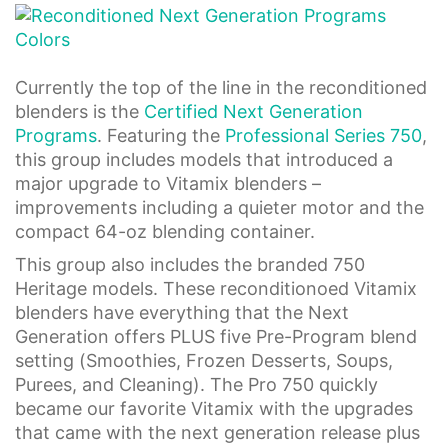
Currently the top of the line in the reconditioned
blenders is the
Certified Next Generation
Programs
. Featuring the
Professional Series 750
,
this group includes models that introduced a
major upgrade to Vitamix blenders –
improvements including a quieter motor and the
compact 64-oz blending container.
This group also includes the branded 750
Heritage models. These reconditionoed Vitamix
blenders have everything that the Next
Generation offers PLUS five Pre-Program blend
setting (Smoothies, Frozen Desserts, Soups,
Purees, and Cleaning). The Pro 750 quickly
became our favorite Vitamix with the upgrades
that came with the next generation release plus