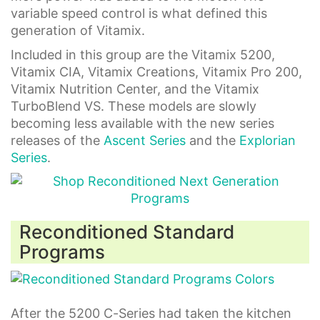
variable speed control is what defined this
generation of Vitamix.
Included in this group are the Vitamix 5200,
Vitamix CIA, Vitamix Creations, Vitamix Pro 200,
Vitamix Nutrition Center, and the Vitamix
TurboBlend VS. These models are slowly
becoming less available with the new series
releases of the
Ascent Series
and the
Explorian
Series
.
Reconditioned Standard
Programs
After the 5200 C-Series had taken the kitchen