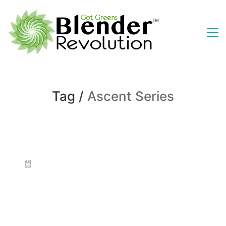
Tag /
Ascent Series