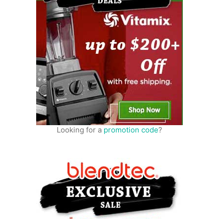
Looking for a
promotion code
?