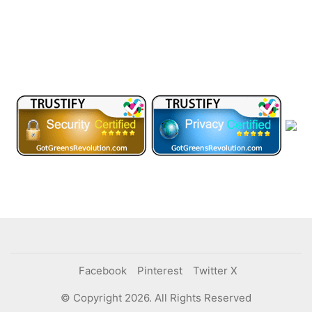
Facebook
Pinterest
Twitter X
© Copyright 2026. All Rights Reserved