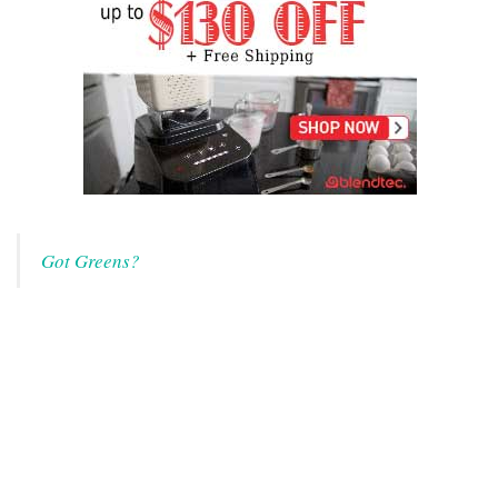
Got Greens?