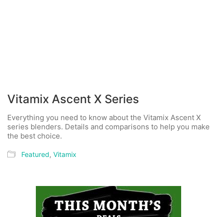
Vitamix Ascent X Series
Everything you need to know about the Vitamix Ascent X
series blenders. Details and comparisons to help you make
the best choice.
Featured
,
Vitamix