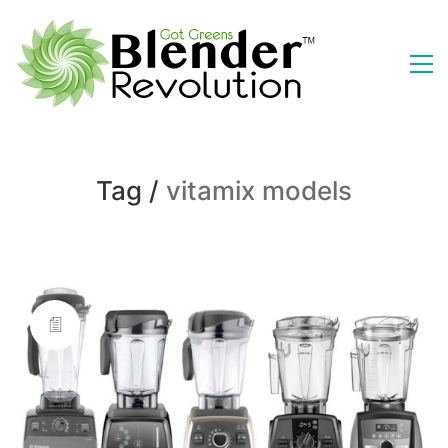
Tag /
vitamix models