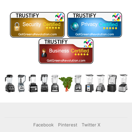
Facebook
Pinterest
Twitter X