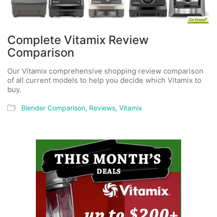
Complete Vitamix Review
Comparison
Our Vitamix comprehensive shopping review comparison
of all current models to help you decide which Vitamix to
buy.
Blender Comparison
,
Reviews
,
Vitamix