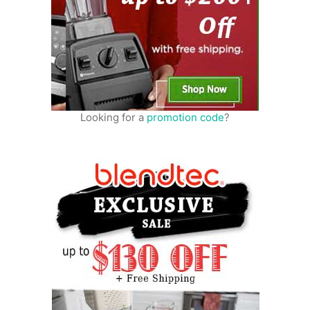
Looking for a
promotion code
?