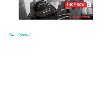
Got Greens?