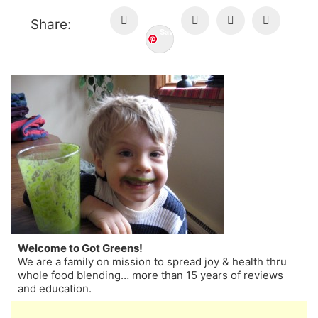
Share:
Save
Welcome to Got Greens!
We are a family on mission to spread joy & health thru
whole food blending… more than 15 years of reviews
and education.