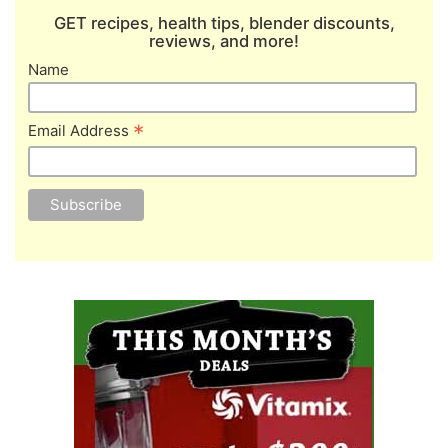
GET recipes, health tips, blender discounts,
reviews, and more!
Name
*
Email Address