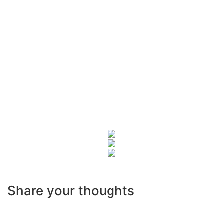
Share your thoughts