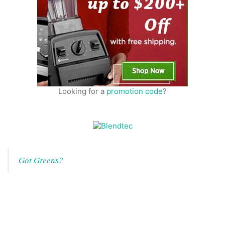
Looking for a
promotion code
?
Got Greens?