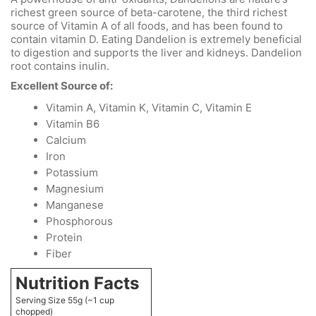
richest green source of beta-carotene, the third richest
source of Vitamin A of all foods, and has been found to
contain vitamin D. Eating Dandelion is extremely beneficial
to digestion and supports the liver and kidneys. Dandelion
root contains inulin.
Excellent Source of:
Vitamin A, Vitamin K, Vitamin C, Vitamin E
Vitamin B6
Calcium
Iron
Potassium
Magnesium
Manganese
Phosphorous
Protein
Fiber
Nutrition Facts
Serving Size 55g (~1 cup
chopped)