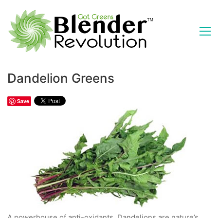
Dandelion Greens
Save
A powerhouse of anti-oxidants, Dandelions are nature’s