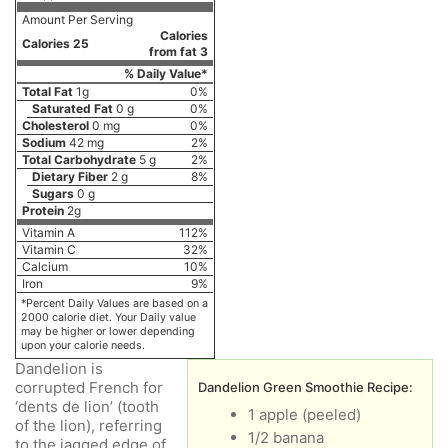
Amount Per Serving
Calories
Calories 25
from fat 3
% Daily Value*
Total Fat
1g
0%
Saturated Fat
0 g
0%
Cholesterol
0 mg
0%
Sodium
42 mg
2%
Total Carbohydrate
5 g
2%
Dietary Fiber
2 g
8%
Sugars
0 g
Protein
2g
Vitamin A
112%
Vitamin C
32%
Calcium
10%
Iron
9%
*Percent Daily Values are based on a
2000 calorie diet. Your Daily value
may be higher or lower depending
upon your calorie needs.
Dandelion is
corrupted French for
Dandelion Green Smoothie Recipe:
‘dents de lion’ (tooth
1 apple (peeled)
of the lion), referring
1/2 banana
to the jagged edge of