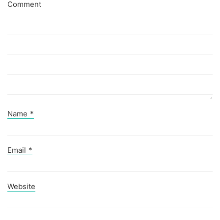
Comment
Name
*
Email
*
Website