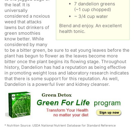
7 dandelion greens
the leaf. It is
(~1 cup chopped)
universally
considered a noxious
~ 3/4 cup water
weed that attacks
Blend and enjoy. An excellent
lawns but drinkers of
health tonic.
green smoothies
know better. While
considered by many
to be a bitter green, be sure to eat young leaves before the
plant has begun to flower as the leaves become more
bitter once the plant begins its flowing stage. Throughout
history, Dandelion has had a reputation as being effective
in promoting weight loss and laboratory research indicates
that there is some support for this reputation. As well,
Dandelion is a powerful liver and kidney cleanser.
* Nutrition Source: USDA National Nutrient Database for Standard Reference