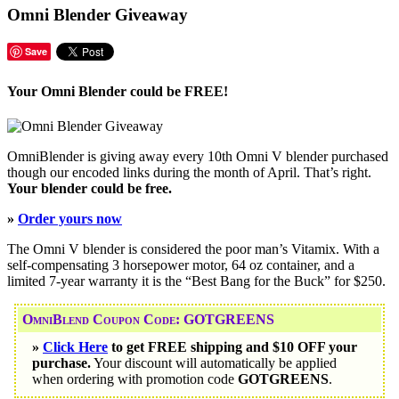
Omni Blender Giveaway
Save
Your Omni Blender could be FREE!
OmniBlender is giving away every 10th Omni V blender purchased
though our encoded links during the month of April. That’s right.
Your blender could be free.
»
Order yours now
The Omni V blender is considered the poor man’s Vitamix. With a
self-compensating 3 horsepower motor, 64 oz container, and a
limited 7-year warranty it is the “Best Bang for the Buck” for $250.
OmniBlend Coupon Code: GOTGREENS
»
Click Here
to get FREE shipping and $10 OFF your
purchase.
Your discount will automatically be applied
when ordering with promotion code
GOTGREENS
.