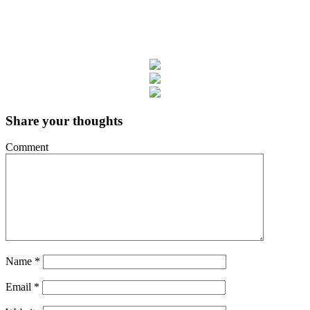
Share your thoughts
Comment
Name
*
Email
*