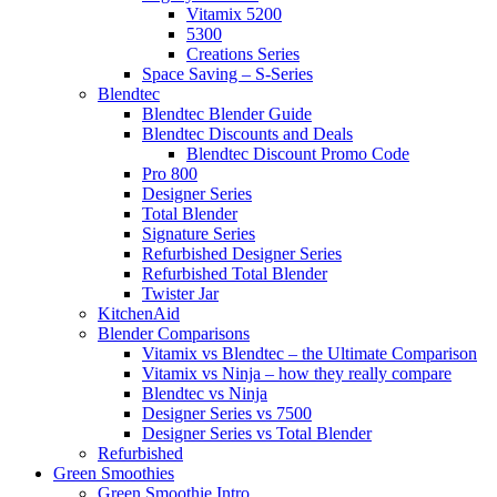
Vitamix 5200
5300
Creations Series
Space Saving – S-Series
Blendtec
Blendtec Blender Guide
Blendtec Discounts and Deals
Blendtec Discount Promo Code
Pro 800
Designer Series
Total Blender
Signature Series
Refurbished Designer Series
Refurbished Total Blender
Twister Jar
KitchenAid
Blender Comparisons
Vitamix vs Blendtec – the Ultimate Comparison
Vitamix vs Ninja – how they really compare
Blendtec vs Ninja
Designer Series vs 7500
Designer Series vs Total Blender
Refurbished
Green Smoothies
Green Smoothie Intro