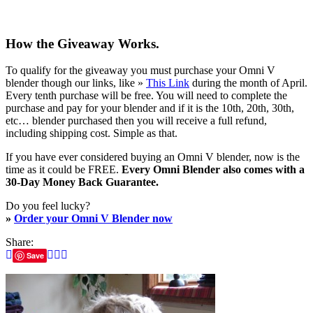
How the Giveaway Works.
To qualify for the giveaway you must purchase your Omni V
blender though our links, like »
This Link
during the month of April.
Every tenth purchase will be free. You will need to complete the
purchase and pay for your blender and if it is the 10th, 20th, 30th,
etc… blender purchased then you will receive a full refund,
including shipping cost. Simple as that.
If you have ever considered buying an Omni V blender, now is the
time as it could be FREE.
Every Omni Blender also comes with a
30-Day Money Back Guarantee.
Do you feel lucky?
»
Order your Omni V Blender now
Share:
Save