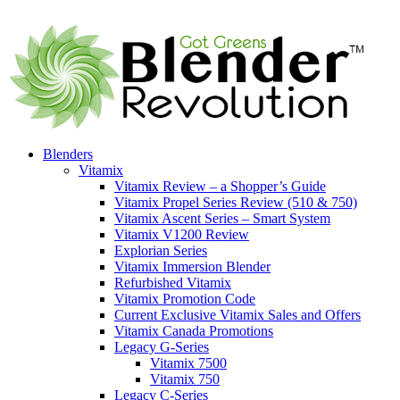
Blenders
Vitamix
Vitamix Review – a Shopper’s Guide
Vitamix Propel Series Review (510 & 750)
Vitamix Ascent Series – Smart System
Vitamix V1200 Review
Explorian Series
Vitamix Immersion Blender
Refurbished Vitamix
Vitamix Promotion Code
Current Exclusive Vitamix Sales and Offers
Vitamix Canada Promotions
Legacy G-Series
Vitamix 7500
Vitamix 750
Legacy C-Series