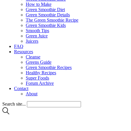
How to Make
Green Smoothie Diet
Green Smoothie Details
The Green Smoothie Recipe
Green Smoothie Kids
Smooth Tips
Green Juice
Juicers
FAQ
Resources
Cleanse
Greens Guide
Green Smoothie Recipes
Healthy Recipes
Super Foods
Forum Archive
Contact
About
Search site...