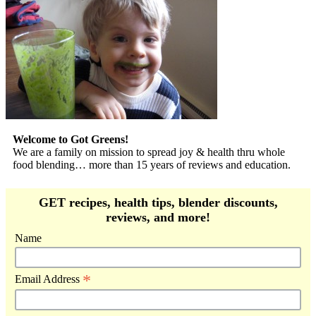
Welcome to Got Greens!
We are a family on mission to spread joy & health thru whole
food blending… more than 15 years of reviews and education.
GET recipes, health tips, blender discounts,
reviews, and more!
Name
*
Email Address