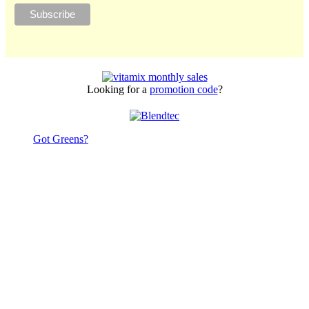
Looking for a
promotion code
?
Got Greens?