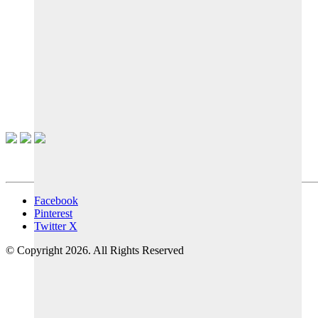
Facebook
Pinterest
Twitter X
© Copyright 2026. All Rights Reserved