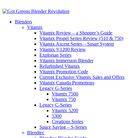
Blenders
Vitamix
Vitamix Review – a Shopper’s Guide
Vitamix Propel Series Review (510 & 750)
Vitamix Ascent Series – Smart System
Vitamix V1200 Review
Explorian Series
Vitamix Immersion Blender
Refurbished Vitamix
Vitamix Promotion Code
Current Exclusive Vitamix Sales and Offers
Vitamix Canada Promotions
Legacy G-Series
Vitamix 7500
Vitamix 750
Legacy C-Series
Vitamix 5200
5300
Creations Series
Space Saving – S-Series
Blendtec