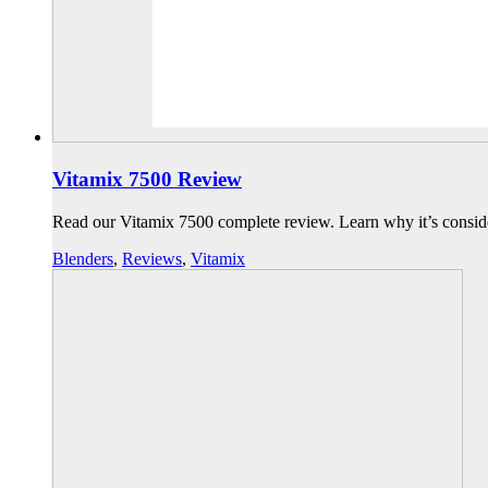
Vitamix 7500 Review
Read our Vitamix 7500 complete review. Learn why it’s consid
Blenders
,
Reviews
,
Vitamix