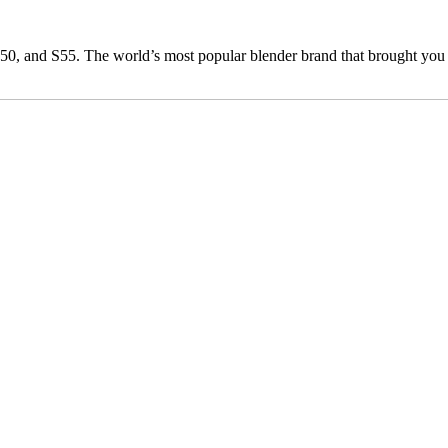
0, and S55. The world’s most popular blender brand that brought you 