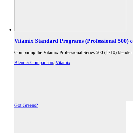
Vitamix Standard Programs (Professional 500) 
Comparing the Vitamix Professional Series 500 (1710) blender
Blender Comparison
,
Vitamix
Got Greens?