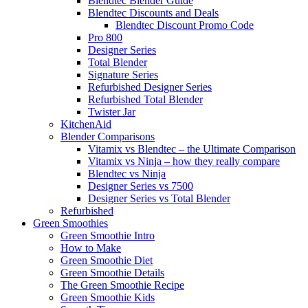
Blendtec Blender Guide
Blendtec Discounts and Deals
Blendtec Discount Promo Code
Pro 800
Designer Series
Total Blender
Signature Series
Refurbished Designer Series
Refurbished Total Blender
Twister Jar
KitchenAid
Blender Comparisons
Vitamix vs Blendtec – the Ultimate Comparison
Vitamix vs Ninja – how they really compare
Blendtec vs Ninja
Designer Series vs 7500
Designer Series vs Total Blender
Refurbished
Green Smoothies
Green Smoothie Intro
How to Make
Green Smoothie Diet
Green Smoothie Details
The Green Smoothie Recipe
Green Smoothie Kids