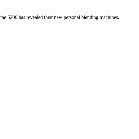
the 5200 has revealed their new personal blending machines.