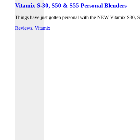
Vitamix S-30, S50 & S55 Personal Blenders
Things have just gotten personal with the NEW Vitamix S30, S5
Reviews
,
Vitamix