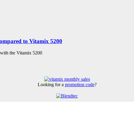
compared to Vitamix 5200
 with the Vitamix 5200
Looking for a
promotion code
?