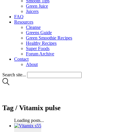
Smooth Tips
Green Juice
Juicers
FAQ
Resources
Cleanse
Greens Guide
Green Smoothie Recipes
Healthy Recipes
Super Foods
Forum Archive
Contact
About
Search site...
Tag /
Vitamix pulse
Loading posts...