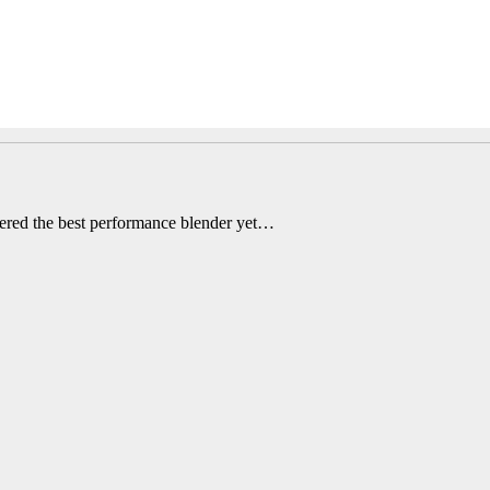
ered the best performance blender yet…