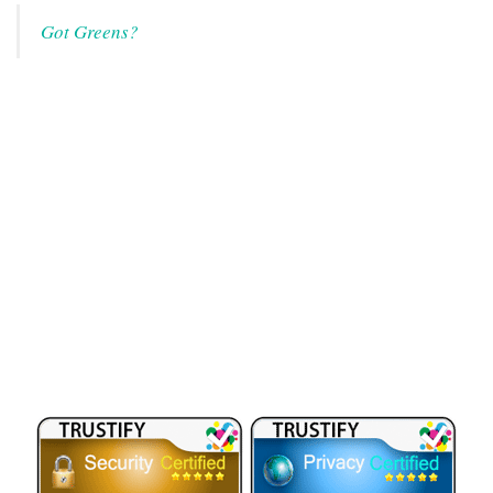
Got Greens?