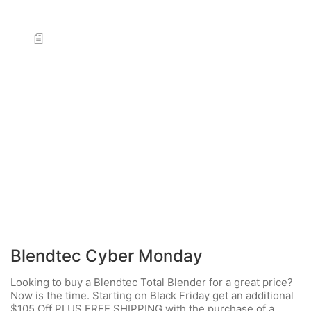
Blendtec Cyber Monday
Looking to buy a Blendtec Total Blender for a great price?
Now is the time. Starting on Black Friday get an additional
$105 Off PLUS FREE SHIPPING with the purchase of a…