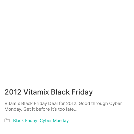
2012 Vitamix Black Friday
Vitamix Black Friday Deal for 2012. Good through Cyber
Monday. Get it before it’s too late…
Black Friday
,
Cyber Monday