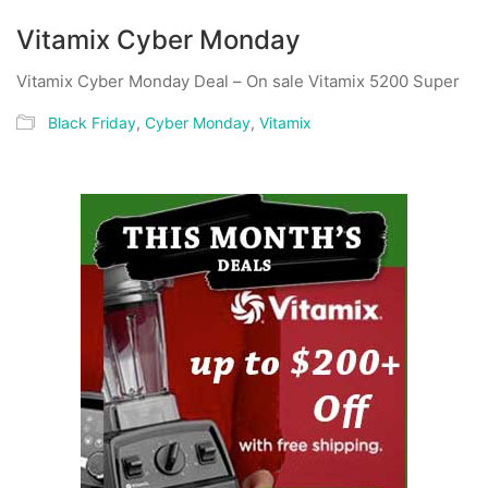
Vitamix Cyber Monday
Vitamix Cyber Monday Deal – On sale Vitamix 5200 Super
Black Friday
,
Cyber Monday
,
Vitamix