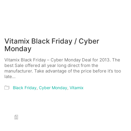
Vitamix Black Friday / Cyber
Monday
Vitamix Black Friday – Cyber Monday Deal for 2013. The
best Sale offered all year long direct from the
manufacturer. Take advantage of the price before it’s too
late…
Black Friday
,
Cyber Monday
,
Vitamix