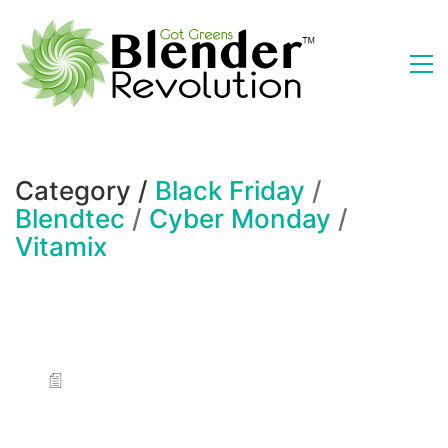
Category /
Black Friday
/
Blendtec
/
Cyber Monday
/
Vitamix