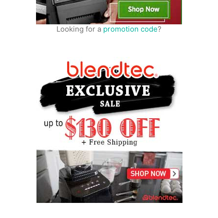
Looking for a
promotion code
?