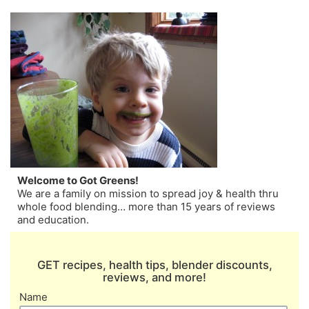
Welcome to Got Greens!
We are a family on mission to spread joy & health thru
whole food blending… more than 15 years of reviews
and education.
GET recipes, health tips, blender discounts,
reviews, and more!
Name