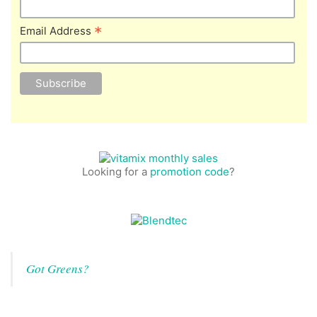
*
Email Address
Looking for a
promotion code
?
Got Greens?