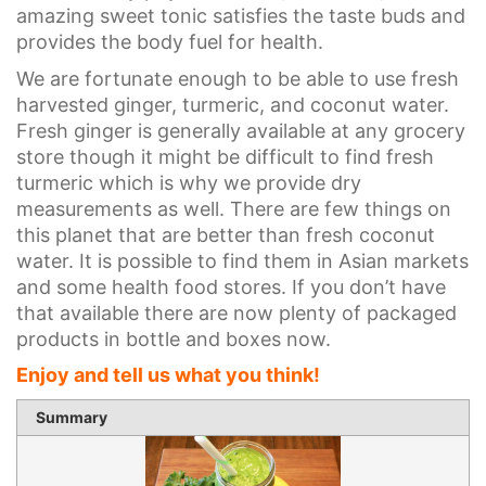
amazing sweet tonic satisfies the taste buds and
provides the body fuel for health.
We are fortunate enough to be able to use fresh
harvested ginger, turmeric, and coconut water.
Fresh ginger is generally available at any grocery
store though it might be difficult to find fresh
turmeric which is why we provide dry
measurements as well. There are few things on
this planet that are better than fresh coconut
water. It is possible to find them in Asian markets
and some health food stores. If you don’t have
that available there are now plenty of packaged
products in bottle and boxes now.
Enjoy and tell us what you think!
1 sta
2 st
3 st
4 st
5 st
Summary
Rating