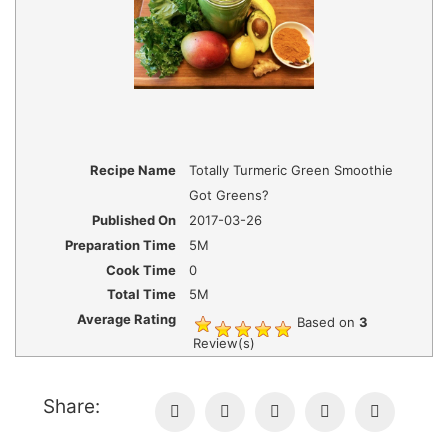
Recipe Name
Totally Turmeric Green Smoothie
Got Greens?
Published On
2017-03-26
Preparation Time
5M
Cook Time
0
Total Time
5M
Average Rating
Based on
3
Review(s)
Share: