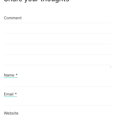
Comment
Name
*
Email
*
Website