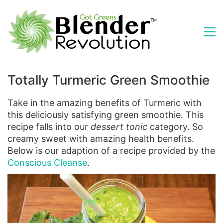
Totally Turmeric Green Smoothie
Take in the amazing benefits of Turmeric with
this deliciously satisfying green smoothie. This
recipe falls into our
dessert tonic
category. So
creamy sweet with amazing health benefits.
Below is our adaption of a recipe provided by the
Conscious Cleanse
.