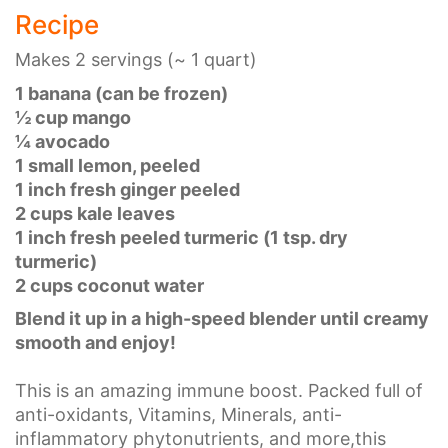
Recipe
Makes 2 servings (~ 1 quart)
1 banana (can be frozen)
½ cup mango
¼ avocado
1 small lemon, peeled
1 inch fresh ginger peeled
2 cups kale leaves
1 inch fresh peeled turmeric (1 tsp. dry
turmeric)
2 cups coconut water
Blend it up in a high-speed blender until creamy
smooth and enjoy!
This is an amazing immune boost. Packed full of
anti-oxidants, Vitamins, Minerals, anti-
inflammatory phytonutrients, and more,this