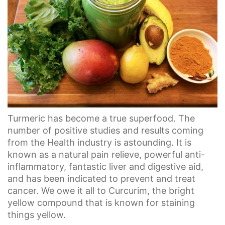
Turmeric has become a true superfood. The
number of positive studies and results coming
from the Health industry is astounding. It is
known as a natural pain relieve, powerful anti-
inflammatory, fantastic liver and digestive aid,
and has been indicated to prevent and treat
cancer. We owe it all to Curcurim, the bright
yellow compound that is known for staining
things yellow.