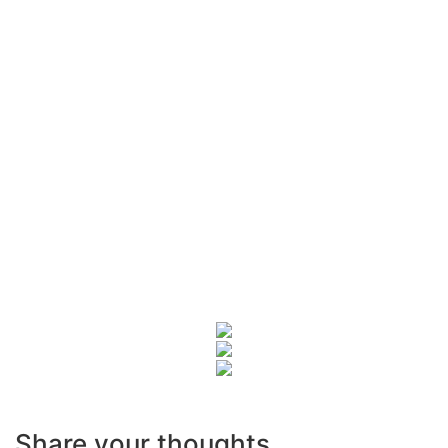
Share your thoughts