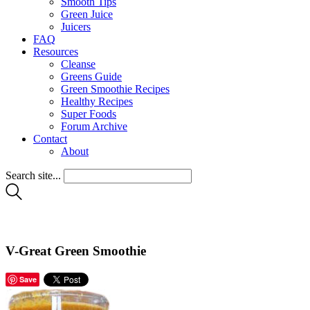
Smooth Tips
Green Juice
Juicers
FAQ
Resources
Cleanse
Greens Guide
Green Smoothie Recipes
Healthy Recipes
Super Foods
Forum Archive
Contact
About
Search site...
V-Great Green Smoothie
Save