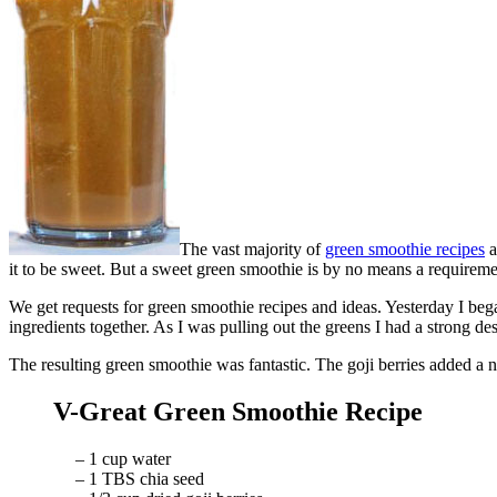
The vast majority of
green smoothie recipes
a
it to be sweet. But a sweet green smoothie is by no means a requireme
We get requests for green smoothie recipes and ideas. Yesterday I beg
ingredients together. As I was pulling out the greens I had a strong d
The resulting green smoothie was fantastic. The goji berries added a n
V-Great Green Smoothie Recipe
– 1 cup water
– 1 TBS chia seed