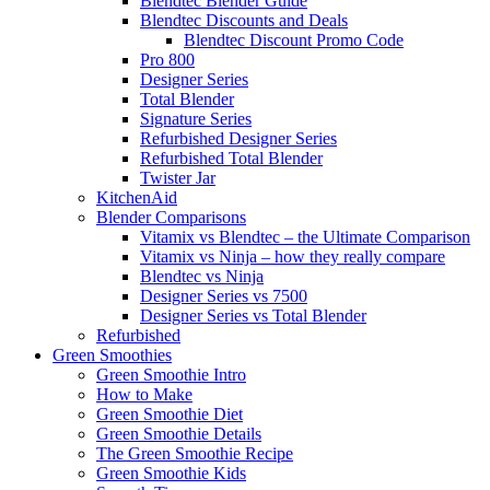
Blendtec Blender Guide
Blendtec Discounts and Deals
Blendtec Discount Promo Code
Pro 800
Designer Series
Total Blender
Signature Series
Refurbished Designer Series
Refurbished Total Blender
Twister Jar
KitchenAid
Blender Comparisons
Vitamix vs Blendtec – the Ultimate Comparison
Vitamix vs Ninja – how they really compare
Blendtec vs Ninja
Designer Series vs 7500
Designer Series vs Total Blender
Refurbished
Green Smoothies
Green Smoothie Intro
How to Make
Green Smoothie Diet
Green Smoothie Details
The Green Smoothie Recipe
Green Smoothie Kids