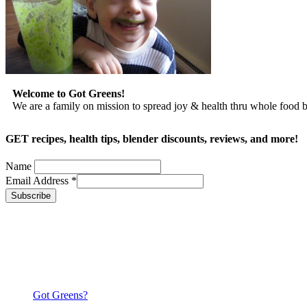
Welcome to Got Greens!
We are a family on mission to spread joy & health thru whole food
GET recipes, health tips, blender discounts, reviews, and more!
Name
Email Address
*
Got Greens?