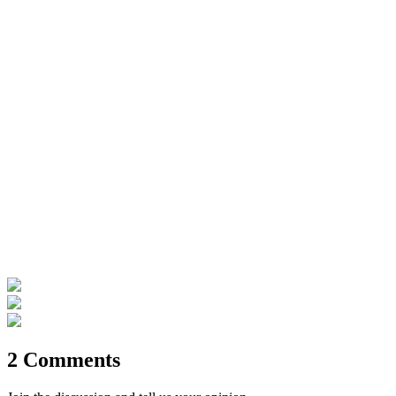
2 Comments