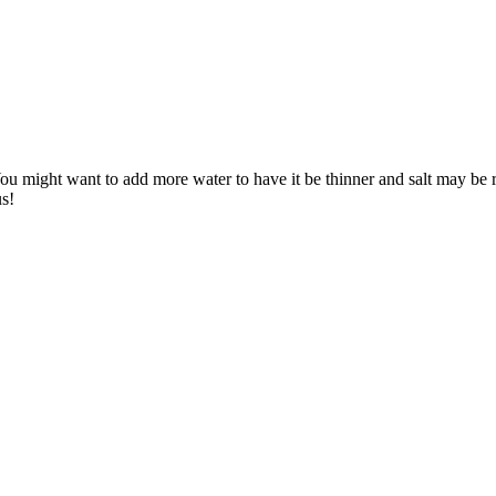
 might want to add more water to have it be thinner and salt may be requ
us!