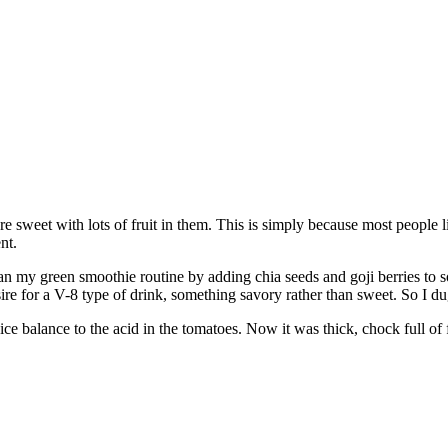
re sweet with lots of fruit in them. This is simply because most people l
nt.
an my green smoothie routine by adding chia seeds and goji berries to s
esire for a V-8 type of drink, something savory rather than sweet. So I 
ice balance to the acid in the tomatoes. Now it was thick, chock full of 