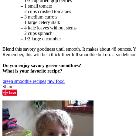
– 1/3 cup dried goji berries
– 1 small tomato
– 2 cups crushed tomatoes
– 3 medium carrots
– 1 large celery stalk
– 4 kale leaves without stems
– 2 cups spinach
– 1/2 large cucumber
Blend this savory goodness until smooth. It makes about 48 ounces. You
Remember, this will be a thick fiber full smoothie but oh… so delicio
Do you enjoy savory green smoothies?
What is your favorite recipe?
green smoothie recipes
raw food
Share:
Save