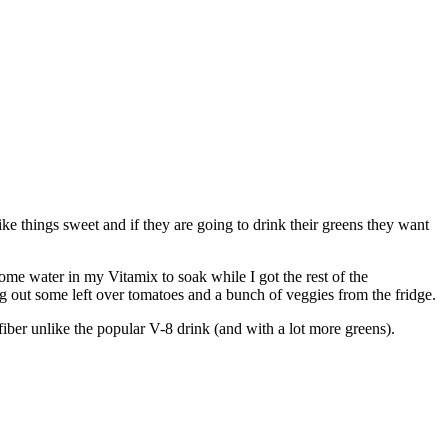
ike things sweet and if they are going to drink their greens they want
ome water in my Vitamix to soak while I got the rest of the
dug out some left over tomatoes and a bunch of veggies from the fridge.
fiber unlike the popular V-8 drink (and with a lot more greens).