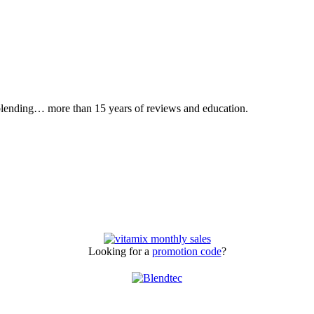
 blending… more than 15 years of reviews and education.
Looking for a
promotion code
?