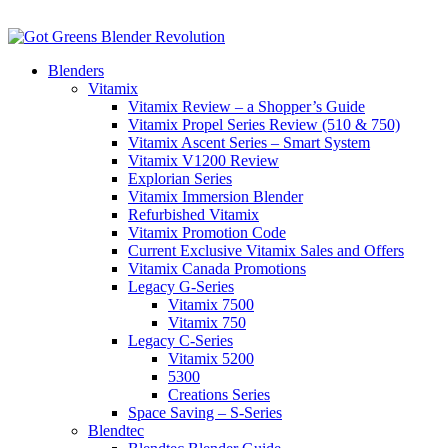
Blenders
Vitamix
Vitamix Review – a Shopper’s Guide
Vitamix Propel Series Review (510 & 750)
Vitamix Ascent Series – Smart System
Vitamix V1200 Review
Explorian Series
Vitamix Immersion Blender
Refurbished Vitamix
Vitamix Promotion Code
Current Exclusive Vitamix Sales and Offers
Vitamix Canada Promotions
Legacy G-Series
Vitamix 7500
Vitamix 750
Legacy C-Series
Vitamix 5200
5300
Creations Series
Space Saving – S-Series
Blendtec