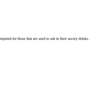
ired for those that are used to salt in their savory drinks.