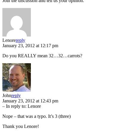
Join the discussion and tell us your opinion.
Lenore
reply
January 23, 2012 at 12:17 pm
Do you REALLY mean 32…32…carrots?
John
reply
January 23, 2012 at 12:43 pm
– In reply to:
Lenore
Nope – that was a typo. It’s 3 (three)
Thank you Lenore!