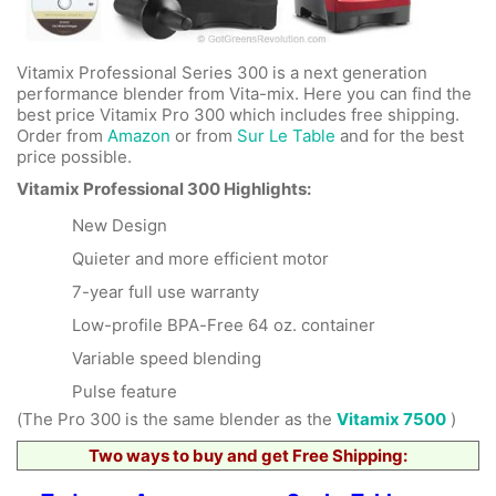
Vitamix Professional Series 300 is a next generation
performance blender from Vita-mix. Here you can find the
best price Vitamix Pro 300 which includes free shipping.
Order from
Amazon
or from
Sur Le Table
and for the best
price possible.
Vitamix Professional 300 Highlights:
New Design
Quieter and more efficient motor
7-year full use warranty
Low-profile BPA-Free 64 oz. container
Variable speed blending
Pulse feature
(The Pro 300 is the same blender as the
Vitamix 7500
)
Two ways to buy and get Free Shipping: