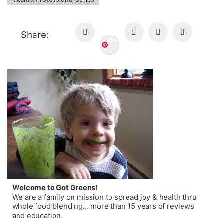
Share:
Save
Welcome to Got Greens!
We are a family on mission to spread joy & health thru
whole food blending… more than 15 years of reviews
and education.