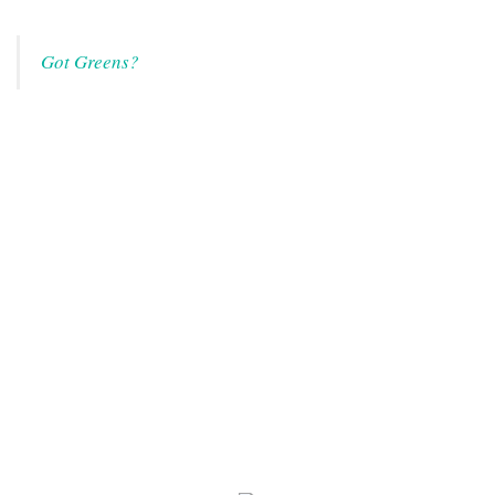
Got Greens?