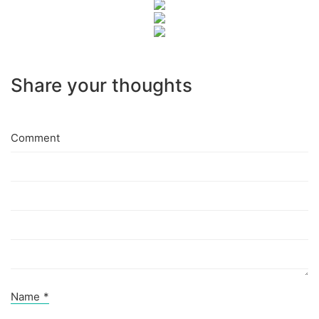
Share your thoughts
Comment
Name
*