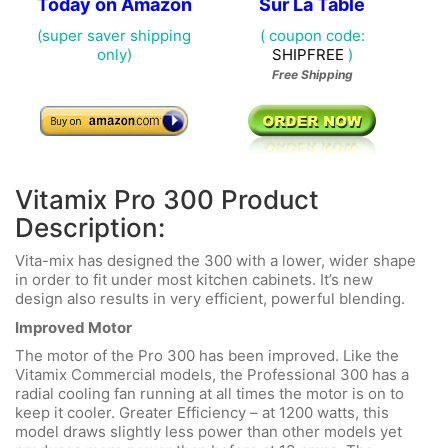
Today on Amazon
Sur La Table
(super saver shipping
( coupon code:
only)
SHIPFREE
)
Free Shipping
Vitamix Pro 300 Product
Description:
Vita-mix has designed the 300 with a lower, wider shape
in order to fit under most kitchen cabinets. It’s new
design also results in very efficient, powerful blending.
Improved Motor
The motor of the Pro 300 has been improved. Like the
Vitamix Commercial models, the Professional 300 has a
radial cooling fan running at all times the motor is on to
keep it cooler. Greater Efficiency – at 1200 watts, this
model draws slightly less power than other models yet