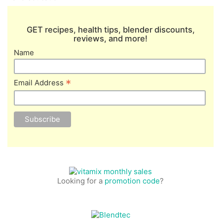
GET recipes, health tips, blender discounts,
reviews, and more!
Name
*
Email Address
Looking for a
promotion code
?