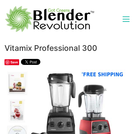
Vitamix Professional 300
Save