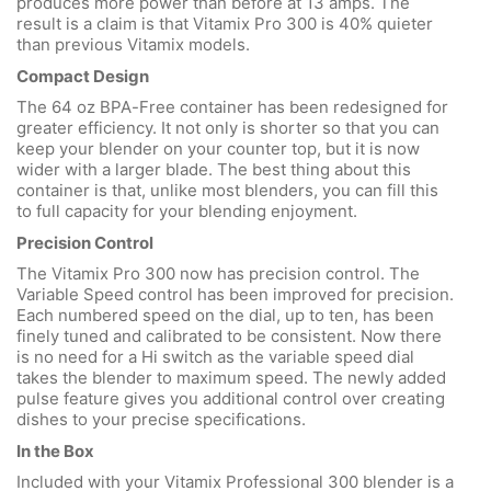
produces more power than before at 13 amps. The
result is a claim is that Vitamix Pro 300 is 40% quieter
than previous Vitamix models.
Compact Design
The 64 oz BPA-Free container has been redesigned for
greater efficiency. It not only is shorter so that you can
keep your blender on your counter top, but it is now
wider with a larger blade. The best thing about this
container is that, unlike most blenders, you can fill this
to full capacity for your blending enjoyment.
Precision Control
The Vitamix Pro 300 now has precision control. The
Variable Speed control has been improved for precision.
Each numbered speed on the dial, up to ten, has been
finely tuned and calibrated to be consistent. Now there
is no need for a Hi switch as the variable speed dial
takes the blender to maximum speed. The newly added
pulse feature gives you additional control over creating
dishes to your precise specifications.
In the Box
Included with your Vitamix Professional 300 blender is a