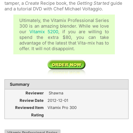
tamper, a
Create
Recipe book, the
Getting Started
guide
and a tutorial DVD with Chef Michael Voltaggio.
Ultimately, the Vitamix Professional Series
300 is an amazing blender. While we love
our
Vitamix 5200
, if you are willing to
spend the extra $80, you can take
advantage of the latest that Vita-mix has to
offer. It will not disappoint.
Summary
Reviewer
Shawna
Review Date
2012-12-01
Reviewed Item
Vitamix Pro 300
Rating
Vitamix Professional Series