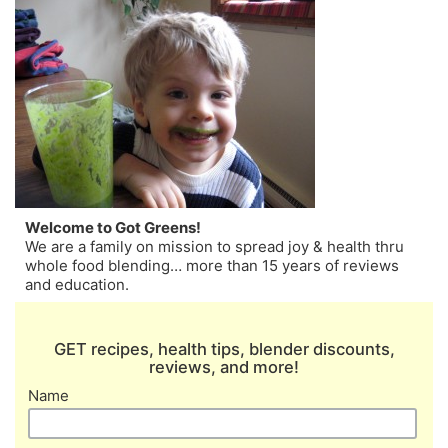
Welcome to Got Greens!
We are a family on mission to spread joy & health thru
whole food blending… more than 15 years of reviews
and education.
GET recipes, health tips, blender discounts,
reviews, and more!
Name