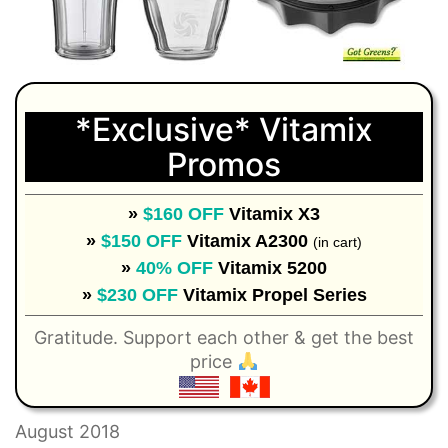
*Exclusive* Vitamix
Promos
»
$160 OFF
Vitamix X3
»
$150 OFF
Vitamix A2300
(in cart)
»
40% OFF
Vitamix 5200
»
$230 OFF
Vitamix Propel Series
Gratitude. Support each other & get the best
price
August 2018