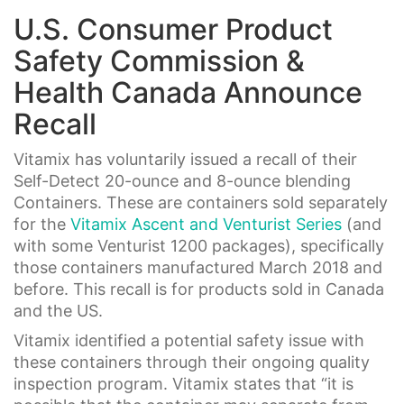
U.S. Consumer Product
Safety Commission &
Health Canada Announce
Recall
Vitamix has voluntarily issued a recall of their
Self-Detect 20-ounce and 8-ounce blending
Containers. These are containers sold separately
for the
Vitamix Ascent and Venturist Series
(and
with some Venturist 1200 packages), specifically
those containers manufactured March 2018 and
before. This recall is for products sold in Canada
and the US.
Vitamix identified a potential safety issue with
these containers through their ongoing quality
inspection program. Vitamix states that “it is