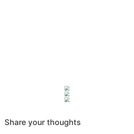
Share your thoughts