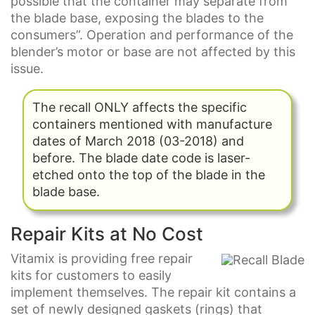
possible that the container may separate from
the blade base, exposing the blades to the
consumers”. Operation and performance of the
blender’s motor or base are not affected by this
issue.
The recall ONLY affects the specific
containers mentioned with manufacture
dates of March 2018 (03-2018) and
before. The blade date code is laser-
etched onto the top of the blade in the
blade base.
Repair Kits at No Cost
Vitamix is providing free repair
kits for customers to easily
implement themselves. The repair kit contains a
set of newly designed gaskets (rings) that