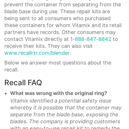
prevent the container from separating from the
blade base during use. These repair kits are
being sent to all consumers who purchased
these containers for whom Vitamix and its retail
partners have records. Other consumers may
contact Vitamix directly at
1-888-847-8842
to
receive their kits. They can also visit
www.recallrtr.com/blender
.
Below we answer most questions about the
recall.
Recall FAQ
What was wrong with the original ring?
Vitamix identified a potential safety issue
whereby it is possible that the container may
separate from the blade base, exposing the
blades. The company is providing customers
with an easy-to-use repair kit to remedy the