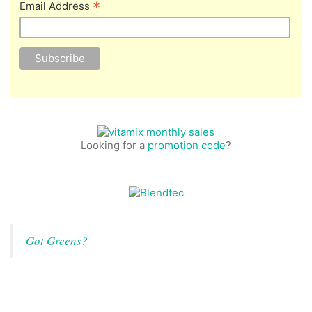
*
Email Address
Looking for a
promotion code
?
Got Greens?