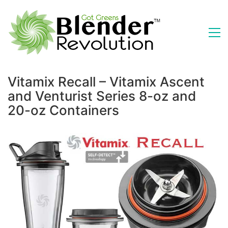
Vitamix Recall – Vitamix Ascent
and Venturist Series 8-oz and
20-oz Containers