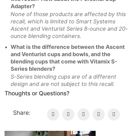
Adapter?
None of those products are affected by this
recall, which is limited to Smart Systems
Ascent and Venturist Series 8-ounce and 20-
ounce blending containers.
What is the difference between the Ascent
and Venturist cups and bowls, and the
blending cups that come with Vitamix S-
Series blenders?
S-Series blending cups are of a different
design and are not subject to this recall.
Thoughts or Questions?
Share: