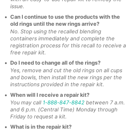
issue.
Can I continue to use the products with the
old rings until the new rings arrive?
No. Stop using the recalled blending
containers immediately and complete the
registration process for this recall to receive a
free repair kit.
Do I need to change all of the rings?
Yes, remove and cut the old rings on all cups
and bowls, then install the new rings per the
instructions provided in the repair kit.
When will I receive a repair kit?
You may call
1-888-847-8842
between 7 a.m.
and 6 p.m. (Central Time) Monday through
Friday to request a kit.
What is in the repair kit?