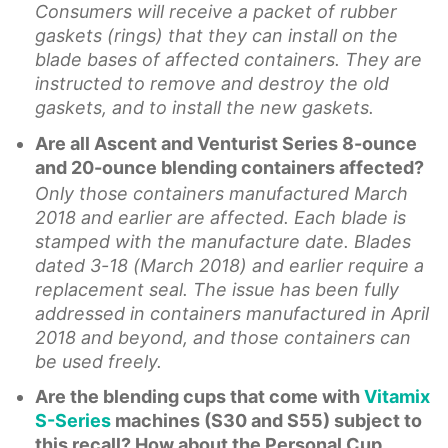
Consumers will receive a packet of rubber
gaskets (rings) that they can install on the
blade bases of affected containers. They are
instructed to remove and destroy the old
gaskets, and to install the new gaskets.
Are all Ascent and Venturist Series 8-ounce
and 20-ounce blending containers affected?
Only those containers manufactured March
2018 and earlier are affected. Each blade is
stamped with the manufacture date. Blades
dated 3-18 (March 2018) and earlier require a
replacement seal. The issue has been fully
addressed in containers manufactured in April
2018 and beyond, and those containers can
be used freely.
Are the blending cups that come with
Vitamix
S-Series
machines (S30 and S55) subject to
this recall? How about the Personal Cup