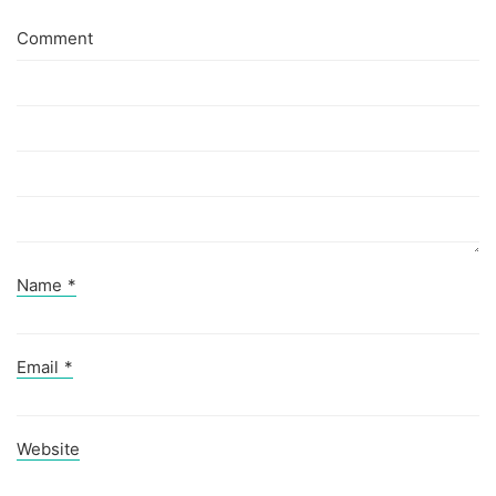
Comment
Name
*
Email
*
Website