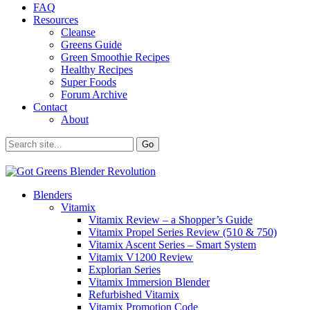
FAQ
Resources
Cleanse
Greens Guide
Green Smoothie Recipes
Healthy Recipes
Super Foods
Forum Archive
Contact
About
Blenders
Vitamix
Vitamix Review – a Shopper’s Guide
Vitamix Propel Series Review (510 & 750)
Vitamix Ascent Series – Smart System
Vitamix V1200 Review
Explorian Series
Vitamix Immersion Blender
Refurbished Vitamix
Vitamix Promotion Code