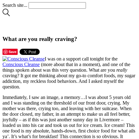
Search site...
What are you really craving?
Save
I was on a support call tonight for the
Conscious Cleanse
(more about that in a moment), and one of the
things spoken about was this very question. What are you
really
craving? It got me thinking about my go-to comfort foods, my sugar
addiction, my reckless food behaviors. And I asked myself the
question.
Immediately, I saw an image, a memory…I was about 5 years old
and I was standing on the threshold of our front door, crying. My
mother was there, crying too, and leaving with her suitcase. When
the door closed, my father, in an attempt to make us all feel better,
joyfully – as if this was just another sunny day in Livermore –
loaded us into his car and took us out for ice cream. Ice cream! This
one food is my absolute, hands-down, first choice food for what ails
ya’. It’s what’s for breakfast! This connection is so obvious. It