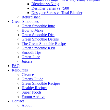
Blendtec vs Ninja
Designer Series vs 7500
Designer Series vs Total Blender
Refurbished
Green Smoothies
Green Smoothie Intro
How to Make
Green Smoothie Diet
Green Smoothie Details
The Green Smoothie Recipe
Green Smoothie Kids
Smooth Tips
Green Juice
Juicers
FAQ
Resources
Cleanse
Greens Guide
Green Smoothie Recipes
Healthy Recipes
Super Foods
Forum Archive
Contact
About