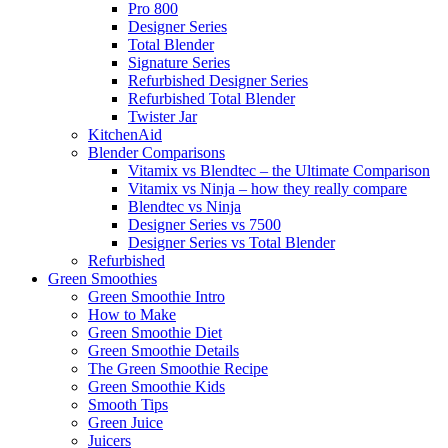
Pro 800
Designer Series
Total Blender
Signature Series
Refurbished Designer Series
Refurbished Total Blender
Twister Jar
KitchenAid
Blender Comparisons
Vitamix vs Blendtec – the Ultimate Comparison
Vitamix vs Ninja – how they really compare
Blendtec vs Ninja
Designer Series vs 7500
Designer Series vs Total Blender
Refurbished
Green Smoothies
Green Smoothie Intro
How to Make
Green Smoothie Diet
Green Smoothie Details
The Green Smoothie Recipe
Green Smoothie Kids
Smooth Tips
Green Juice
Juicers