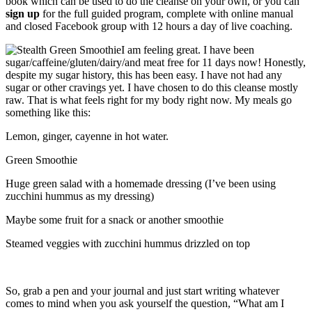
book which can be used to do the cleanse on your own, or you can
sign up
for the full guided program, complete with online manual
and closed Facebook group with 12 hours a day of live coaching.
I am feeling great. I have been
sugar/caffeine/gluten/dairy/and meat free for 11 days now! Honestly,
despite my sugar history, this has been easy. I have not had any
sugar or other cravings yet. I have chosen to do this cleanse mostly
raw. That is what feels right for my body right now. My meals go
something like this:
Lemon, ginger, cayenne in hot water.
Green Smoothie
Huge green salad with a homemade dressing (I’ve been using
zucchini hummus as my dressing)
Maybe some fruit for a snack or another smoothie
Steamed veggies with zucchini hummus drizzled on top
So, grab a pen and your journal and just start writing whatever
comes to mind when you ask yourself the question, “What am I