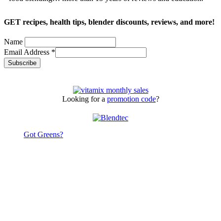
GET recipes, health tips, blender discounts, reviews, and more!
Name
Email Address
*
Looking for a
promotion code
?
Got Greens?