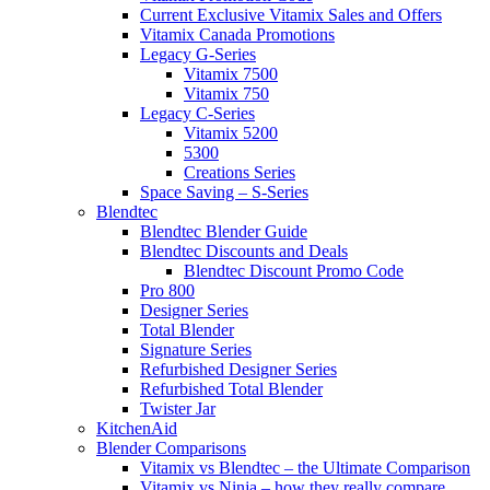
Current Exclusive Vitamix Sales and Offers
Vitamix Canada Promotions
Legacy G-Series
Vitamix 7500
Vitamix 750
Legacy C-Series
Vitamix 5200
5300
Creations Series
Space Saving – S-Series
Blendtec
Blendtec Blender Guide
Blendtec Discounts and Deals
Blendtec Discount Promo Code
Pro 800
Designer Series
Total Blender
Signature Series
Refurbished Designer Series
Refurbished Total Blender
Twister Jar
KitchenAid
Blender Comparisons
Vitamix vs Blendtec – the Ultimate Comparison
Vitamix vs Ninja – how they really compare