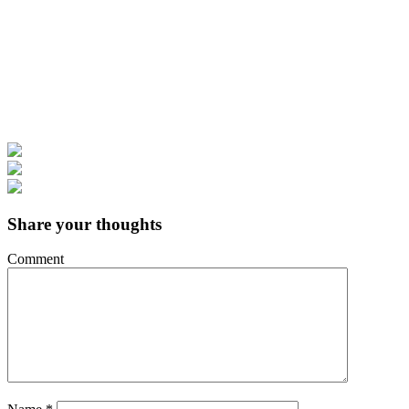
Share your thoughts
Comment