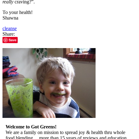
really
craving?”.
To your health!
Shawna
cleanse
Share:
Save
Welcome to Got Greens!
We are a family on mission to spread joy & health thru whole
food blending… more than 15 years of reviews and education.