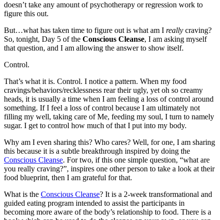
doesn’t take any amount of psychotherapy or regression work to
figure this out.
But…what has taken time to figure out is what am I
really
craving?
So, tonight, Day 5 of the
Conscious Cleanse
, I am asking myself
that question, and I am allowing the answer to show itself.
Control.
That’s what it is. Control. I notice a pattern. When my food
cravings/behaviors/recklessness rear their ugly, yet oh so creamy
heads, it is usually a time when I am feeling a loss of control around
something. If I feel a loss of control because I am ultimately not
filling my well, taking care of Me, feeding my soul, I turn to namely
sugar. I get to control how much of that I put into my body.
Why am I even sharing this? Who cares? Well, for one, I am sharing
this because it is a subtle breakthrough inspired by doing the
Conscious Cleanse
. For two, if this one simple question, “what are
you really craving?”, inspires one other person to take a look at their
food blueprint, then I am grateful for that.
What is the
Conscious Cleanse
? It is a 2-week transformational and
guided eating program intended to assist the participants in
becoming more aware of the body’s relationship to food. There is a