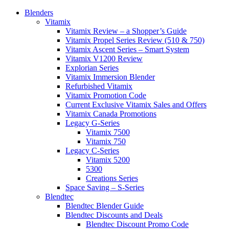
Blenders
Vitamix
Vitamix Review – a Shopper’s Guide
Vitamix Propel Series Review (510 & 750)
Vitamix Ascent Series – Smart System
Vitamix V1200 Review
Explorian Series
Vitamix Immersion Blender
Refurbished Vitamix
Vitamix Promotion Code
Current Exclusive Vitamix Sales and Offers
Vitamix Canada Promotions
Legacy G-Series
Vitamix 7500
Vitamix 750
Legacy C-Series
Vitamix 5200
5300
Creations Series
Space Saving – S-Series
Blendtec
Blendtec Blender Guide
Blendtec Discounts and Deals
Blendtec Discount Promo Code