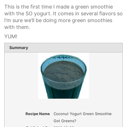
This is the first time I made a green smoothie
with the SO yogurt. It comes in several flavors so
I’m sure we’ll be doing more green smoothies
with them.
YUM!
1 sta
2 st
3 st
4 st
5 st
Summary
Rating
Recipe Name
Coconut Yogurt Green Smoothie
Got Greens?