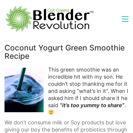
Coconut Yogurt Green Smoothie
Recipe
This green smoothie was an
incredible hit with my son. He
couldn’t stop thanking me for it
and asking “what’s in it”. When I
asked him if I should share it he
said
“it’s too yummy to share”
.
We don’t consume milk or Soy products but love
giving our boy the benefits of probiotics through