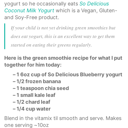
yogurt so he occasionally eats
So Delicious
Coconut Milk Yogurt
which is a Vegan, Gluten-
and Soy-Free product.
If your child is not yet drinking green smoothies but
does eat yogurt, this is an excellent way to get them
started on eating their greens regularly.
Here is the green smoothie recipe for what I put
together for him today:
– 1 6oz cup of So Delicious Blueberry yogurt
– 1/2 frozen banana
– 1 teaspoon chia seed
– 1 small kale leaf
– 1/2 chard leaf
– 1/4 cup water
Blend in the vitamix til smooth and serve. Makes
one serving ~10oz