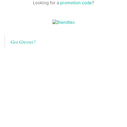
Looking for a
promotion code
?
Got Greens?