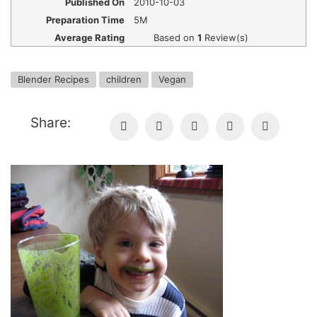
Published On
2010-10-03
Preparation Time
5M
Average Rating
Based on
1
Review(s)
Blender Recipes
children
Vegan
Share: