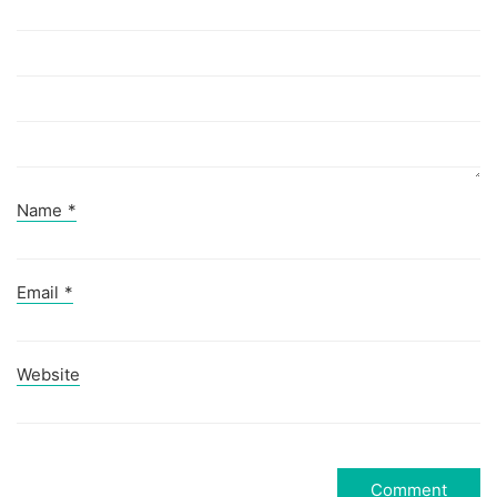
Name
*
Email
*
Website