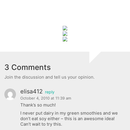
3 Comments
Join the discussion and tell us your opinion.
elisa412
reply
October 4, 2010 at 11:39 am
Thank’s so much!
I never put dairy in my green smoothies and we
don’t eat soy either – this is an awesome idea!
Can’t wait to try this.