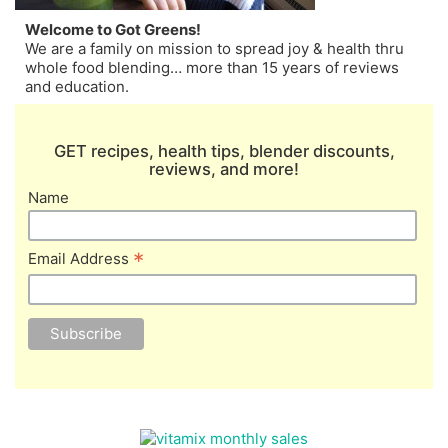
Welcome to Got Greens!
We are a family on mission to spread joy & health thru
whole food blending… more than 15 years of reviews
and education.
GET recipes, health tips, blender discounts,
reviews, and more!
Name
*
Email Address