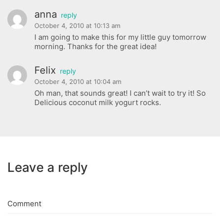
anna
reply
October 4, 2010 at 10:13 am
I am going to make this for my little guy tomorrow
morning. Thanks for the great idea!
Felix
reply
October 4, 2010 at 10:04 am
Oh man, that sounds great! I can’t wait to try it! So
Delicious coconut milk yogurt rocks.
Leave a reply
Comment