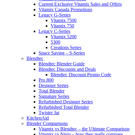
Current Exclusive Vitamix Sales and Offers
Vitamix Canada Promotions
Legacy G-Series
Vitamix 7500
Vitamix 750
Legacy C-Series
Vitamix 5200
5300
Creations Series
Space Saving – S-Series
Blendtec
Blendtec Blender Guide
Blendtec Discounts and Deals
Blendtec Discount Promo Code
Pro 800
Designer Series
Total Blender
Signature Series
Refurbished Designer Series
Refurbished Total Blender
Twister Jar
KitchenAid
Blender Comparisons
Vitamix vs Blendtec – the Ultimate Comparison
Vitamix vs Ninja – how they really compare