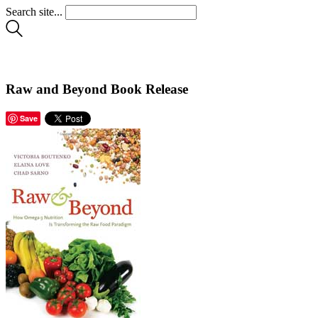
Search site...
Raw and Beyond Book Release
Save