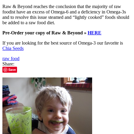
Raw & Beyond reaches the conclusion that the majority of raw
foodist have an excess of Omega-6 and a deficiency in Omega-3s
and to resolve this issue steamed and “lightly cooked” foods should
be added to a raw food diet.
Pre-Order your copy of Raw & Beyond »
HERE
If you are looking for the best source of Omega-3 our favorite is
Chia Seeds
raw food
Share:
Save