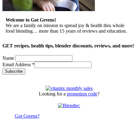
Welcome to Got Greens!
We are a family on mission to spread joy & health thru whole
food blending… more than 15 years of reviews and education.
GET recipes, health tips, blender discounts, reviews, and more!
Name
Email Address
*
Looking for a
promotion code
?
Got Greens?