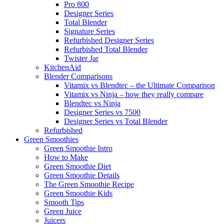
Pro 800
Designer Series
Total Blender
Signature Series
Refurbished Designer Series
Refurbished Total Blender
Twister Jar
KitchenAid
Blender Comparisons
Vitamix vs Blendtec – the Ultimate Comparison
Vitamix vs Ninja – how they really compare
Blendtec vs Ninja
Designer Series vs 7500
Designer Series vs Total Blender
Refurbished
Green Smoothies
Green Smoothie Intro
How to Make
Green Smoothie Diet
Green Smoothie Details
The Green Smoothie Recipe
Green Smoothie Kids
Smooth Tips
Green Juice
Juicers