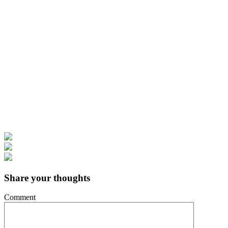
Share your thoughts
Comment