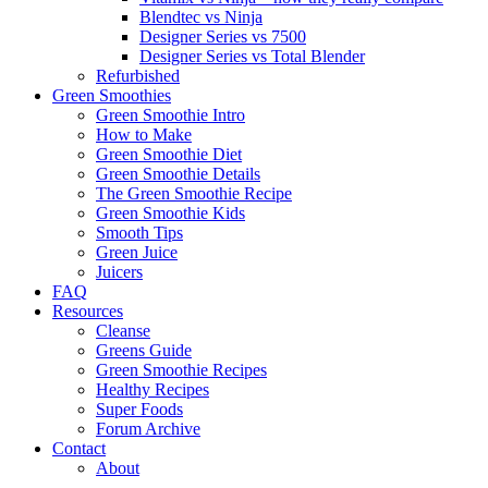
Blendtec vs Ninja
Designer Series vs 7500
Designer Series vs Total Blender
Refurbished
Green Smoothies
Green Smoothie Intro
How to Make
Green Smoothie Diet
Green Smoothie Details
The Green Smoothie Recipe
Green Smoothie Kids
Smooth Tips
Green Juice
Juicers
FAQ
Resources
Cleanse
Greens Guide
Green Smoothie Recipes
Healthy Recipes
Super Foods
Forum Archive
Contact
About