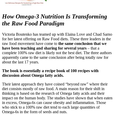
How Omega-3 Nutrition Is Transforming
the Raw Food Paradigm
Victoria Boutenko has teamed up with Elaina Love and Chad Sarno
for her latest offering on Raw Food diets. These three leaders in the
raw food movement have come to
the same conclusion that we
have been teaching and sharing for several years
– that a
complete 100% raw diet is likely not the best diet. The three authors
apparently came to the same conclusion after being totally raw for
about the last 17 years.
The book is essentially a recipe book of 100 recipes with
discussion about Omega fatty acids.
Their latest approach they have coined “beyond raw” where their
diet consists mostly of raw food. A main reason for their shift in
thinking is based on the research of Omega fatty acids and their
impact on the human body. The studies have shown that when eaten
in excess, Omega-6s can cause obesity and inflammation. Those
who stick to a 100% raw diet tend to each large quantities of
Omega-6s in the form of seeds and nuts.