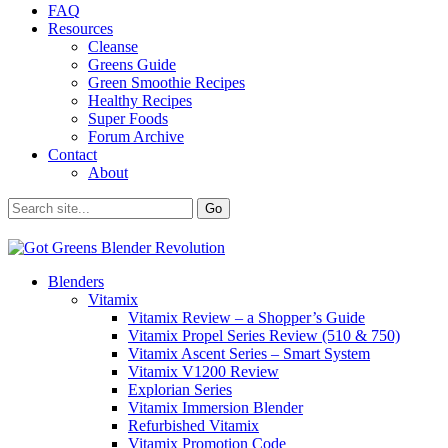
FAQ
Resources
Cleanse
Greens Guide
Green Smoothie Recipes
Healthy Recipes
Super Foods
Forum Archive
Contact
About
Blenders
Vitamix
Vitamix Review – a Shopper’s Guide
Vitamix Propel Series Review (510 & 750)
Vitamix Ascent Series – Smart System
Vitamix V1200 Review
Explorian Series
Vitamix Immersion Blender
Refurbished Vitamix
Vitamix Promotion Code