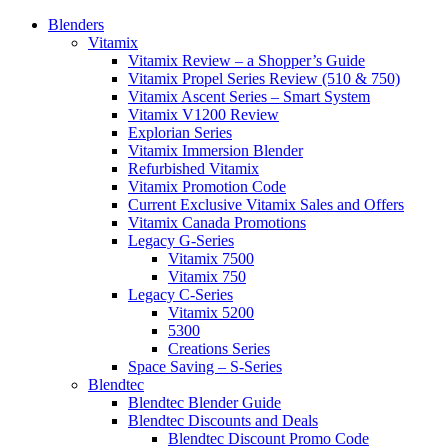
Blenders
Vitamix
Vitamix Review – a Shopper’s Guide
Vitamix Propel Series Review (510 & 750)
Vitamix Ascent Series – Smart System
Vitamix V1200 Review
Explorian Series
Vitamix Immersion Blender
Refurbished Vitamix
Vitamix Promotion Code
Current Exclusive Vitamix Sales and Offers
Vitamix Canada Promotions
Legacy G-Series
Vitamix 7500
Vitamix 750
Legacy C-Series
Vitamix 5200
5300
Creations Series
Space Saving – S-Series
Blendtec
Blendtec Blender Guide
Blendtec Discounts and Deals
Blendtec Discount Promo Code