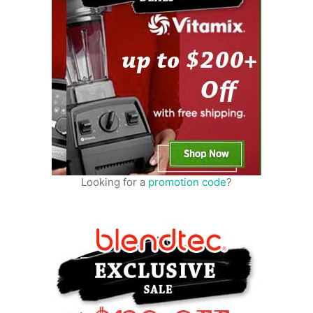
Looking for a
promotion code
?