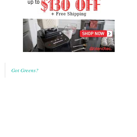
Got Greens?