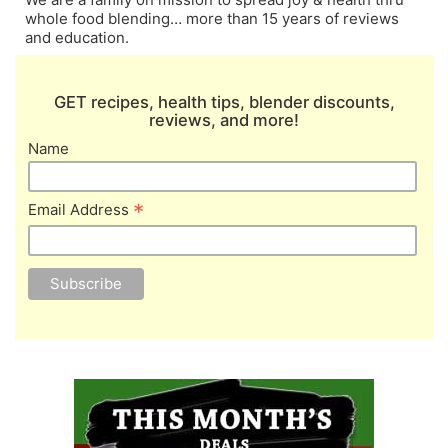
whole food blending… more than 15 years of reviews
and education.
GET recipes, health tips, blender discounts,
reviews, and more!
Name
*
Email Address