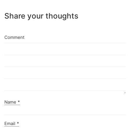
Share your thoughts
Comment
Name
*
Email
*