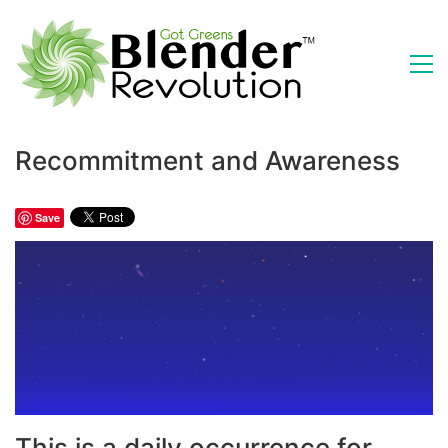
Recommitment and Awareness
Save
This is a daily occurrence for