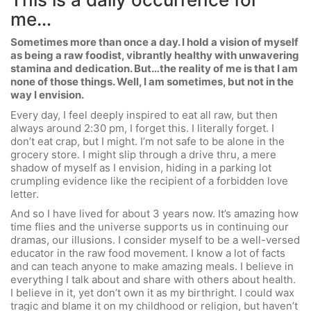
me…
Sometimes more than once a day. I hold a vision of myself
as being a raw foodist, vibrantly healthy with unwavering
stamina and dedication. But…the reality of me is that I am
none of those things. Well, I am sometimes, but not in the
way I envision.
Every day, I feel deeply inspired to eat all raw, but then
always around 2:30 pm, I forget this. I literally forget. I
don’t eat crap, but I might. I’m not safe to be alone in the
grocery store. I might slip through a drive thru, a mere
shadow of myself as I envision, hiding in a parking lot
crumpling evidence like the recipient of a forbidden love
letter.
And so I have lived for about 3 years now. It’s amazing how
time flies and the universe supports us in continuing our
dramas, our illusions. I consider myself to be a well-versed
educator in the raw food movement. I know a lot of facts
and can teach anyone to make amazing meals. I believe in
everything I talk about and share with others about health.
I believe in it, yet don’t own it as my birthright. I could wax
tragic and blame it on my childhood or religion, but haven’t