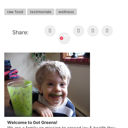
raw food
testimonials
wellness
Share:
Save
Welcome to Got Greens!
We are a family on mission to spread joy & health thru