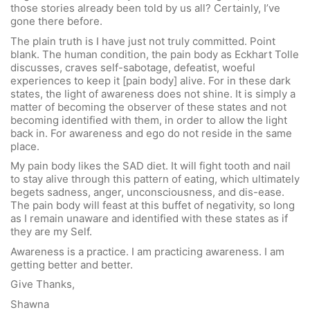
those stories already been told by us all? Certainly, I’ve
gone there before.
The plain truth is I have just not truly committed. Point
blank. The human condition, the pain body as Eckhart Tolle
discusses, craves self-sabotage, defeatist, woeful
experiences to keep it [pain body] alive. For in these dark
states, the light of awareness does not shine. It is simply a
matter of becoming the observer of these states and not
becoming identified with them, in order to allow the light
back in. For awareness and ego do not reside in the same
place.
My pain body likes the SAD diet. It will fight tooth and nail
to stay alive through this pattern of eating, which ultimately
begets sadness, anger, unconsciousness, and dis-ease.
The pain body will feast at this buffet of negativity, so long
as I remain unaware and identified with these states as if
they are my Self.
Awareness is a practice. I am practicing awareness. I am
getting better and better.
Give Thanks,
Shawna