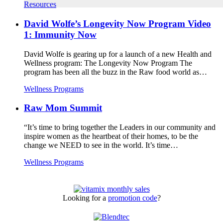
Resources
David Wolfe’s Longevity Now Program Video
1: Immunity Now
David Wolfe is gearing up for a launch of a new Health and
Wellness program: The Longevity Now Program The
program has been all the buzz in the Raw food world as…
Wellness Programs
Raw Mom Summit
“It’s time to bring together the Leaders in our community and
inspire women as the heartbeat of their homes, to be the
change we NEED to see in the world. It’s time…
Wellness Programs
Looking for a
promotion code
?