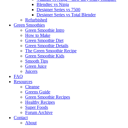
Blendtec vs Ninja
Designer Series vs 7500
Designer Series vs Total Blender
Refurbished
Green Smoothies
Green Smoothie Intro
How to Make
Green Smoothie Diet
Green Smoothie Details
The Green Smoothie Recipe
Green Smoothie Kids
Smooth Tips
Green Juice
Juicers
FAQ
Resources
Cleanse
Greens Guide
Green Smoothie Recipes
Healthy Recipes
Super Foods
Forum Archive
Contact
About