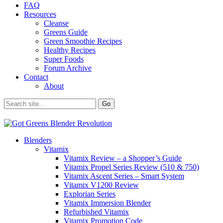
FAQ
Resources
Cleanse
Greens Guide
Green Smoothie Recipes
Healthy Recipes
Super Foods
Forum Archive
Contact
About
Blenders
Vitamix
Vitamix Review – a Shopper’s Guide
Vitamix Propel Series Review (510 & 750)
Vitamix Ascent Series – Smart System
Vitamix V1200 Review
Explorian Series
Vitamix Immersion Blender
Refurbished Vitamix
Vitamix Promotion Code