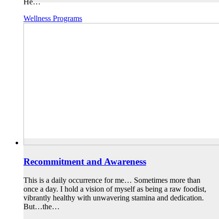
He…
Wellness Programs
Recommitment and Awareness
This is a daily occurrence for me… Sometimes more than
once a day. I hold a vision of myself as being a raw foodist,
vibrantly healthy with unwavering stamina and dedication.
But…the…