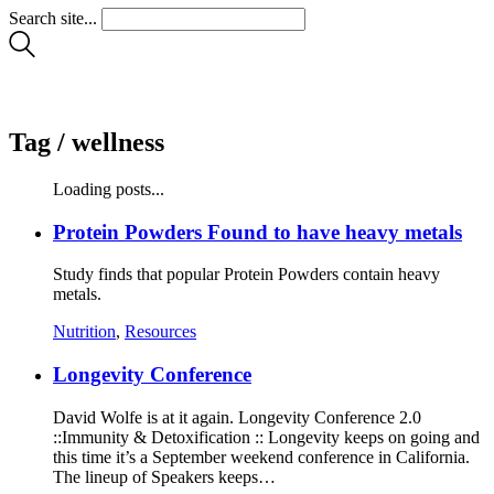
Search site...
Tag /
wellness
Loading posts...
Protein Powders Found to have heavy metals
Study finds that popular Protein Powders contain heavy
metals.
Nutrition
,
Resources
Longevity Conference
David Wolfe is at it again. Longevity Conference 2.0
::Immunity & Detoxification :: Longevity keeps on going and
this time it’s a September weekend conference in California.
The lineup of Speakers keeps…