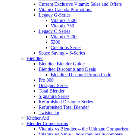
Current Exclusive Vitamix Sales and Offers
Vitamix Canada Promotions
Legacy G-Series
Vitamix 7500
Vitamix 750
Legacy C-Series
Vitamix 5200
5300
Creations Series
Space Saving – S-Series
Blendtec
Blendtec Blender Guide
Blendtec Discounts and Deals
Blendtec Discount Promo Code
Pro 800
Designer Series
Total Blender
Signature Series
Refurbished Designer Series
Refurbished Total Blender
Twister Jar
KitchenAid
Blender Comparisons
Vitamix vs Blendtec – the Ultimate Comparison
Vitamix vs Ninja – how they really compare