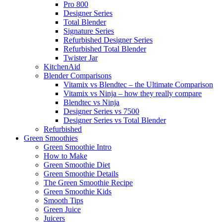
Pro 800
Designer Series
Total Blender
Signature Series
Refurbished Designer Series
Refurbished Total Blender
Twister Jar
KitchenAid
Blender Comparisons
Vitamix vs Blendtec – the Ultimate Comparison
Vitamix vs Ninja – how they really compare
Blendtec vs Ninja
Designer Series vs 7500
Designer Series vs Total Blender
Refurbished
Green Smoothies
Green Smoothie Intro
How to Make
Green Smoothie Diet
Green Smoothie Details
The Green Smoothie Recipe
Green Smoothie Kids
Smooth Tips
Green Juice
Juicers