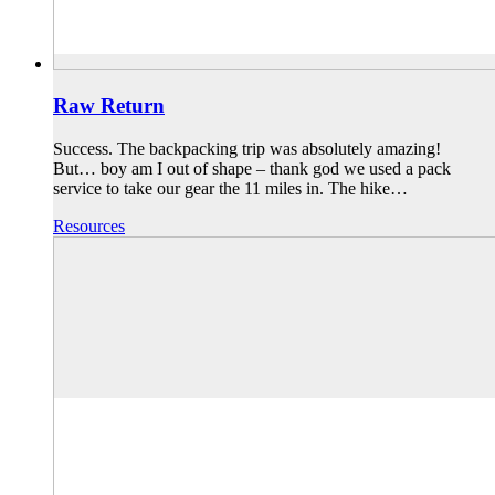
Raw Return
Success. The backpacking trip was absolutely amazing!
But… boy am I out of shape – thank god we used a pack
service to take our gear the 11 miles in. The hike…
Resources