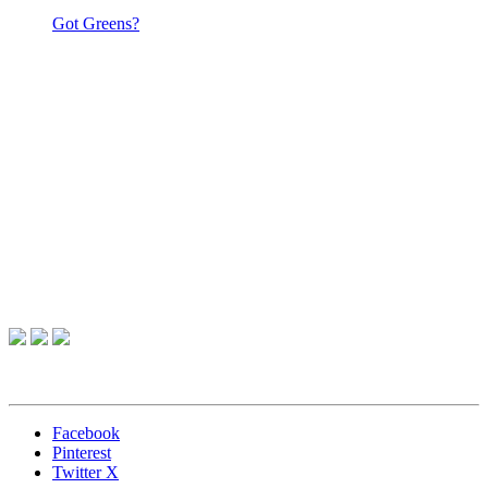
Got Greens?
Facebook
Pinterest
Twitter X