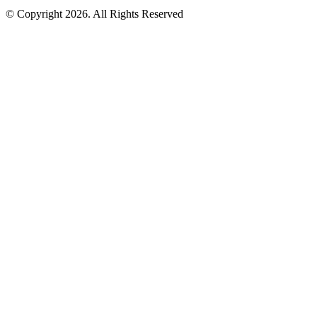
© Copyright 2026. All Rights Reserved