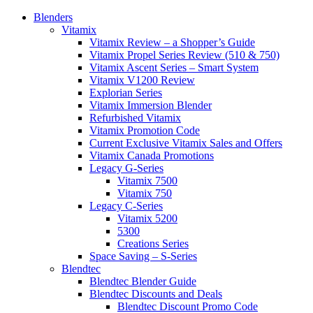
Blenders
Vitamix
Vitamix Review – a Shopper’s Guide
Vitamix Propel Series Review (510 & 750)
Vitamix Ascent Series – Smart System
Vitamix V1200 Review
Explorian Series
Vitamix Immersion Blender
Refurbished Vitamix
Vitamix Promotion Code
Current Exclusive Vitamix Sales and Offers
Vitamix Canada Promotions
Legacy G-Series
Vitamix 7500
Vitamix 750
Legacy C-Series
Vitamix 5200
5300
Creations Series
Space Saving – S-Series
Blendtec
Blendtec Blender Guide
Blendtec Discounts and Deals
Blendtec Discount Promo Code