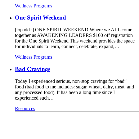
Wellness Programs
One Spirit Weekend
[topadd}] ONE SPIRIT WEEKEND Where we ALL come
together as AWAKENING LEADERS $100 off registration
for the One Spirit Weekend This weekend provides the space
for individuals to learn, connect, celebrate, expand,…
Wellness Programs
Bad Cravings
Today I experienced serious, non-stop cravings for “bad”
food (bad food to me includes: sugar, wheat, dairy, meat, and
any processed food). It has been a long time since I
experienced such…
Resources