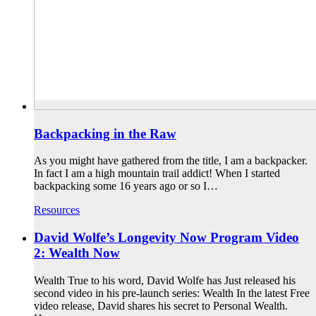
Backpacking in the Raw
As you might have gathered from the title, I am a backpacker.
In fact I am a high mountain trail addict! When I started
backpacking some 16 years ago or so I…
Resources
David Wolfe’s Longevity Now Program Video
2: Wealth Now
Wealth True to his word, David Wolfe has Just released his
second video in his pre-launch series: Wealth In the latest Free
video release, David shares his secret to Personal Wealth.