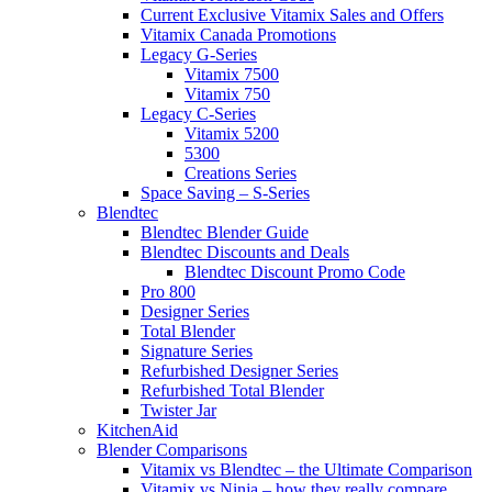
Current Exclusive Vitamix Sales and Offers
Vitamix Canada Promotions
Legacy G-Series
Vitamix 7500
Vitamix 750
Legacy C-Series
Vitamix 5200
5300
Creations Series
Space Saving – S-Series
Blendtec
Blendtec Blender Guide
Blendtec Discounts and Deals
Blendtec Discount Promo Code
Pro 800
Designer Series
Total Blender
Signature Series
Refurbished Designer Series
Refurbished Total Blender
Twister Jar
KitchenAid
Blender Comparisons
Vitamix vs Blendtec – the Ultimate Comparison
Vitamix vs Ninja – how they really compare