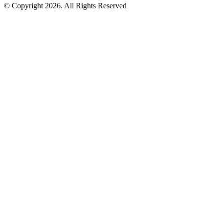
© Copyright 2026. All Rights Reserved