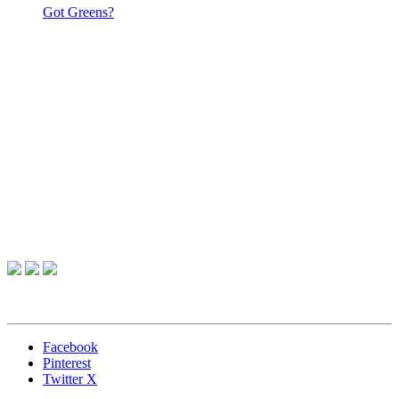
Got Greens?
Facebook
Pinterest
Twitter X