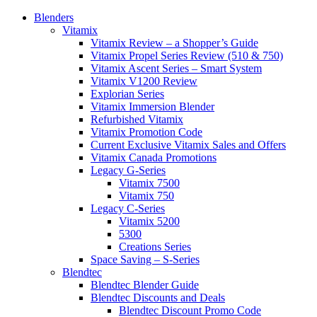
Blenders
Vitamix
Vitamix Review – a Shopper’s Guide
Vitamix Propel Series Review (510 & 750)
Vitamix Ascent Series – Smart System
Vitamix V1200 Review
Explorian Series
Vitamix Immersion Blender
Refurbished Vitamix
Vitamix Promotion Code
Current Exclusive Vitamix Sales and Offers
Vitamix Canada Promotions
Legacy G-Series
Vitamix 7500
Vitamix 750
Legacy C-Series
Vitamix 5200
5300
Creations Series
Space Saving – S-Series
Blendtec
Blendtec Blender Guide
Blendtec Discounts and Deals
Blendtec Discount Promo Code