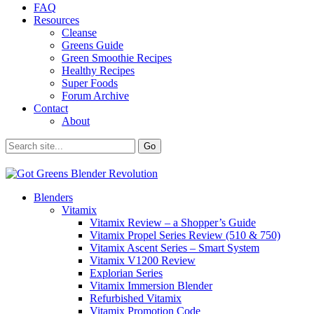
FAQ
Resources
Cleanse
Greens Guide
Green Smoothie Recipes
Healthy Recipes
Super Foods
Forum Archive
Contact
About
Blenders
Vitamix
Vitamix Review – a Shopper’s Guide
Vitamix Propel Series Review (510 & 750)
Vitamix Ascent Series – Smart System
Vitamix V1200 Review
Explorian Series
Vitamix Immersion Blender
Refurbished Vitamix
Vitamix Promotion Code