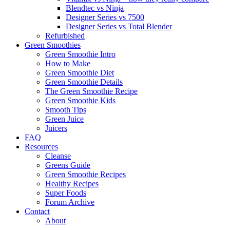
Blendtec vs Ninja
Designer Series vs 7500
Designer Series vs Total Blender
Refurbished
Green Smoothies
Green Smoothie Intro
How to Make
Green Smoothie Diet
Green Smoothie Details
The Green Smoothie Recipe
Green Smoothie Kids
Smooth Tips
Green Juice
Juicers
FAQ
Resources
Cleanse
Greens Guide
Green Smoothie Recipes
Healthy Recipes
Super Foods
Forum Archive
Contact
About