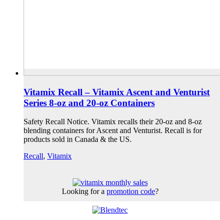
Vitamix Recall – Vitamix Ascent and Venturist
Series 8-oz and 20-oz Containers
Safety Recall Notice. Vitamix recalls their 20-oz and 8-oz
blending containers for Ascent and Venturist. Recall is for
products sold in Canada & the US.
Recall
,
Vitamix
Looking for a
promotion code
?