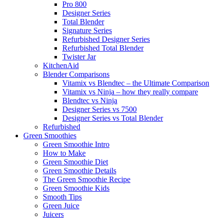
Pro 800
Designer Series
Total Blender
Signature Series
Refurbished Designer Series
Refurbished Total Blender
Twister Jar
KitchenAid
Blender Comparisons
Vitamix vs Blendtec – the Ultimate Comparison
Vitamix vs Ninja – how they really compare
Blendtec vs Ninja
Designer Series vs 7500
Designer Series vs Total Blender
Refurbished
Green Smoothies
Green Smoothie Intro
How to Make
Green Smoothie Diet
Green Smoothie Details
The Green Smoothie Recipe
Green Smoothie Kids
Smooth Tips
Green Juice
Juicers