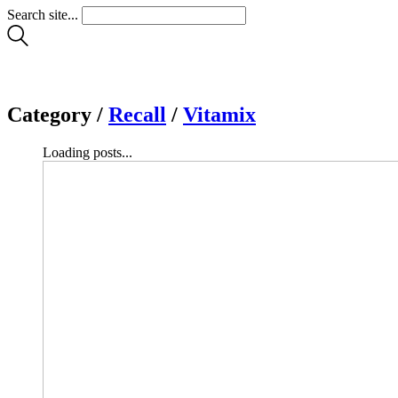
Search site...
Category /
Recall
/
Vitamix
Loading posts...