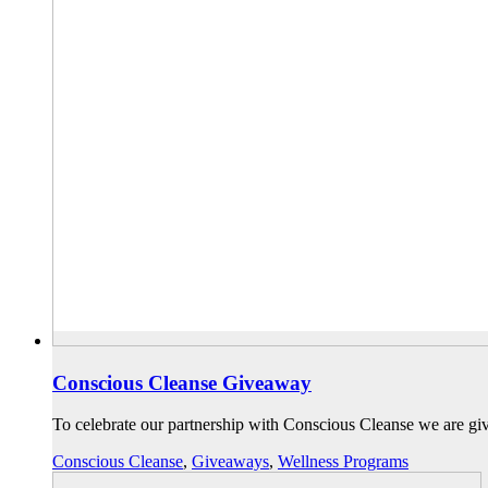
Conscious Cleanse Giveaway
To celebrate our partnership with Conscious Cleanse we are gi
Conscious Cleanse
,
Giveaways
,
Wellness Programs