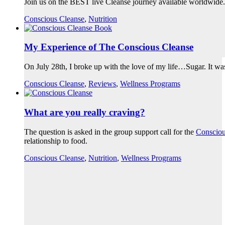
Join us on the BEST live Cleanse journey available worldwide.
Conscious Cleanse
,
Nutrition
My Experience of The Conscious Cleanse
On July 28th, I broke up with the love of my life…Sugar. It w
Conscious Cleanse
,
Reviews
,
Wellness Programs
What are you really craving?
The question is asked in the group support call for the
Consciou
relationship to food.
Conscious Cleanse
,
Nutrition
,
Wellness Programs