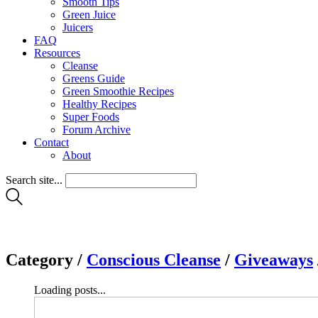
Smooth Tips
Green Juice
Juicers
FAQ
Resources
Cleanse
Greens Guide
Green Smoothie Recipes
Healthy Recipes
Super Foods
Forum Archive
Contact
About
Search site...
Category /
Conscious Cleanse
/
Giveaways
Loading posts...