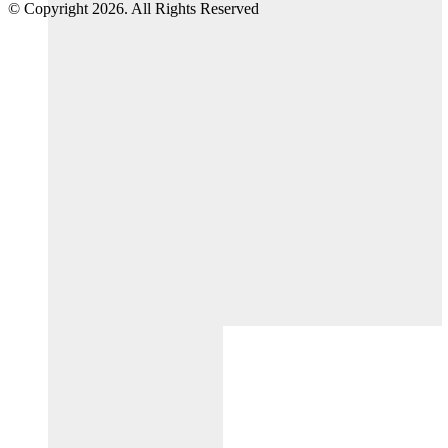
© Copyright 2026. All Rights Reserved