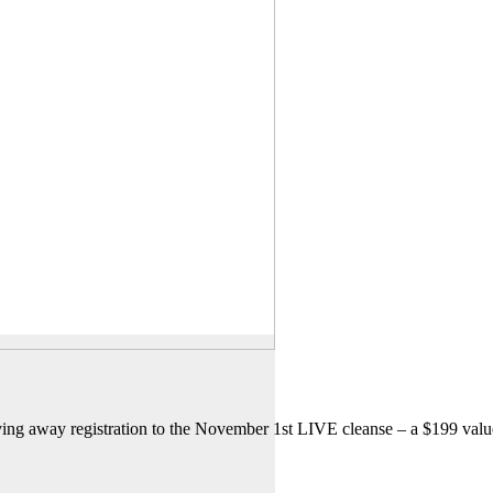
ving away registration to the November 1st LIVE cleanse – a $199 valu