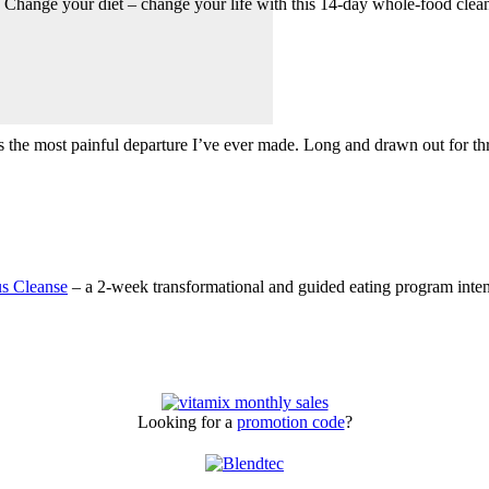
 Change your diet – change your life with this 14-day whole-food clea
as the most painful departure I’ve ever made. Long and drawn out for 
s Cleanse
– a 2-week transformational and guided eating program intend
Looking for a
promotion code
?