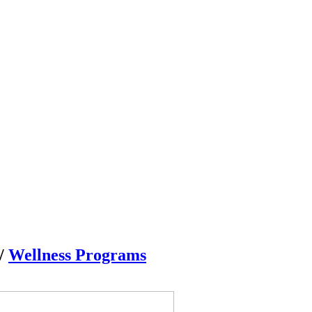
/
Wellness Programs