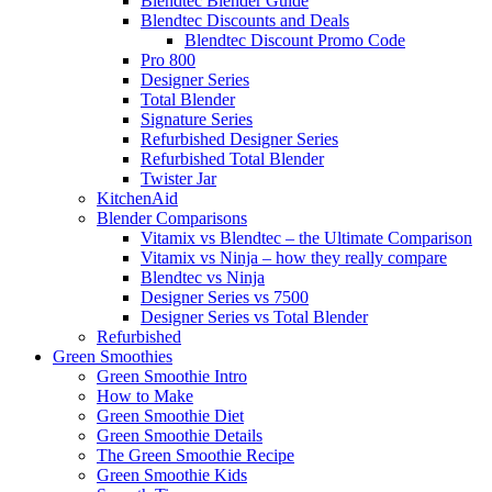
Blendtec Blender Guide
Blendtec Discounts and Deals
Blendtec Discount Promo Code
Pro 800
Designer Series
Total Blender
Signature Series
Refurbished Designer Series
Refurbished Total Blender
Twister Jar
KitchenAid
Blender Comparisons
Vitamix vs Blendtec – the Ultimate Comparison
Vitamix vs Ninja – how they really compare
Blendtec vs Ninja
Designer Series vs 7500
Designer Series vs Total Blender
Refurbished
Green Smoothies
Green Smoothie Intro
How to Make
Green Smoothie Diet
Green Smoothie Details
The Green Smoothie Recipe
Green Smoothie Kids