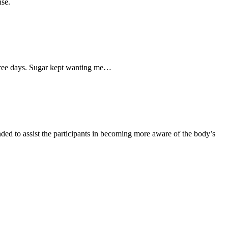
nse.
three days. Sugar kept wanting me…
ed to assist the participants in becoming more aware of the body’s