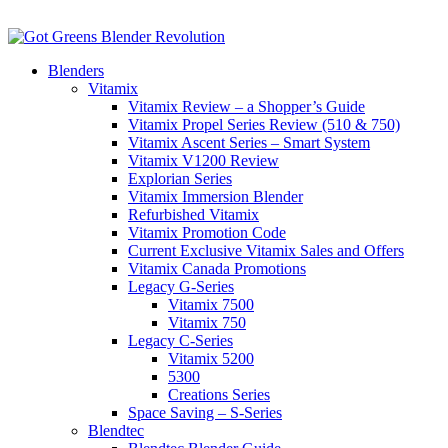
Blenders
Vitamix
Vitamix Review – a Shopper’s Guide
Vitamix Propel Series Review (510 & 750)
Vitamix Ascent Series – Smart System
Vitamix V1200 Review
Explorian Series
Vitamix Immersion Blender
Refurbished Vitamix
Vitamix Promotion Code
Current Exclusive Vitamix Sales and Offers
Vitamix Canada Promotions
Legacy G-Series
Vitamix 7500
Vitamix 750
Legacy C-Series
Vitamix 5200
5300
Creations Series
Space Saving – S-Series
Blendtec