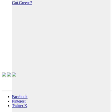
Got Greens?
Facebook
Pinterest
Twitter X