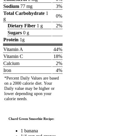
Sodium
77 mg
3%
Total Carbohydrate
1
0%
g
Dietary Fiber
1 g
2%
Sugars
0 g
Protein
1g
Vitamin A
44%
Vitamin C
18%
Calcium
2%
Iron
4%
*Percent Daily Values are based
on a 2000 calorie diet. Your
Daily value may be higher or
lower depending upon your
calorie needs.
Chard Green Smoothie Recipe:
1 banana