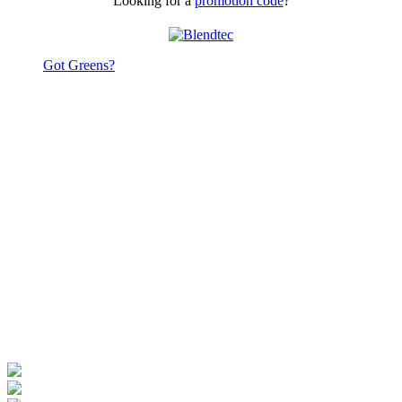
Looking for a
promotion code
?
Got Greens?