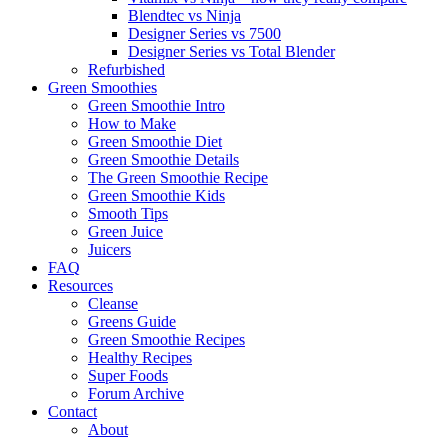
Blendtec vs Ninja
Designer Series vs 7500
Designer Series vs Total Blender
Refurbished
Green Smoothies
Green Smoothie Intro
How to Make
Green Smoothie Diet
Green Smoothie Details
The Green Smoothie Recipe
Green Smoothie Kids
Smooth Tips
Green Juice
Juicers
FAQ
Resources
Cleanse
Greens Guide
Green Smoothie Recipes
Healthy Recipes
Super Foods
Forum Archive
Contact
About