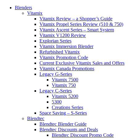
Blenders
Vitamix
Vitamix Review – a Shopper’s Guide
Vitamix Propel Series Review (510 & 750)
Vitamix Ascent Series – Smart System
Vitamix V1200 Review
Explorian Series
Vitamix Immersion Blender
Refurbished Vitamix
Vitamix Promotion Code
Current Exclusive Vitamix Sales and Offers
Vitamix Canada Promotions
Legacy G-Series
Vitamix 7500
Vitamix 750
Legacy C-Series
Vitamix 5200
5300
Creations Series
Space Saving – S-Series
Blendtec
Blendtec Blender Guide
Blendtec Discounts and Deals
Blendtec Discount Promo Code