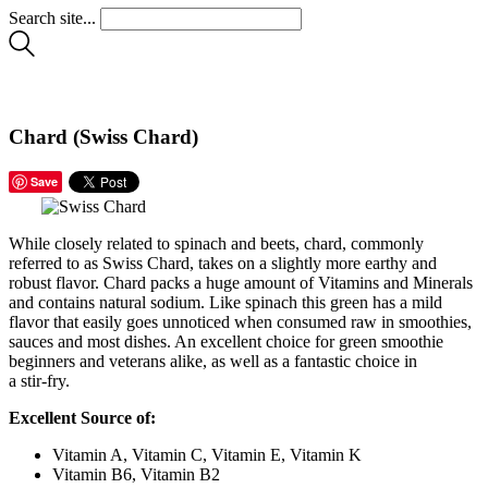
Search site...
Chard (Swiss Chard)
Save
While closely related to spinach and beets, chard, commonly
referred to as Swiss Chard, takes on a slightly more earthy and
robust flavor. Chard packs a huge amount of Vitamins and Minerals
and contains natural sodium. Like spinach this green has a mild
flavor that easily goes unnoticed when consumed raw in smoothies,
sauces and most dishes. An excellent choice for green smoothie
beginners and veterans alike, as well as a fantastic choice in
a stir-fry.
Excellent Source of:
Vitamin A, Vitamin C, Vitamin E, Vitamin K
Vitamin B6, Vitamin B2