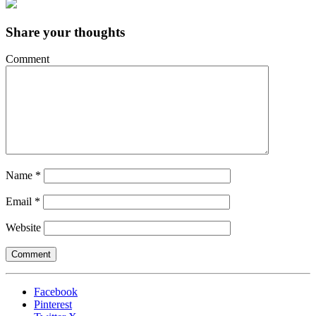
Share your thoughts
Comment
Name
*
Email
*
Website
Facebook
Pinterest