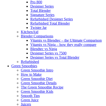
Pro 800
Designer Series
Total Blender
Signature Series
Refurbished Designer Series
Refurbished Total Blender
Twister Jar
KitchenAid
Blender Comparisons
Vitamix vs Blendtec – the Ultimate Comparison
Vitamix vs Ninja – how they really compare
Blendtec vs Ninja
Designer Series vs 7500
Designer Series vs Total Blender
Refurbished
Green Smoothies
Green Smoothie Intro
How to Make
Green Smoothie Diet
Green Smoothie Details
The Green Smoothie Recipe
Green Smoothie Kids
Smooth Tips
Green Juice
Juicers