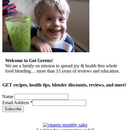
Welcome to Got Greens!
We are a family on mission to spread joy & health thru whole
food blending… more than 15 years of reviews and education.
GET recipes, health tips, blender discounts, reviews, and more!
Name
Email Address
*