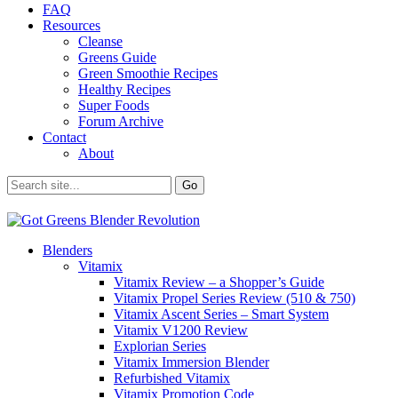
FAQ
Resources
Cleanse
Greens Guide
Green Smoothie Recipes
Healthy Recipes
Super Foods
Forum Archive
Contact
About
Blenders
Vitamix
Vitamix Review – a Shopper’s Guide
Vitamix Propel Series Review (510 & 750)
Vitamix Ascent Series – Smart System
Vitamix V1200 Review
Explorian Series
Vitamix Immersion Blender
Refurbished Vitamix
Vitamix Promotion Code