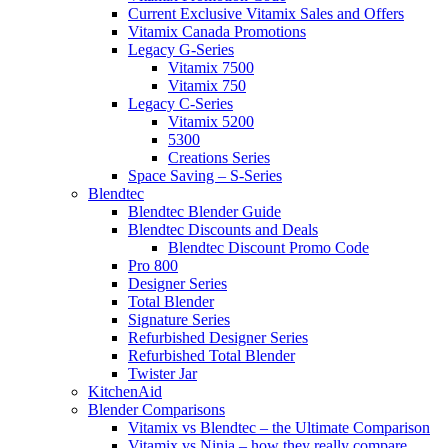
Current Exclusive Vitamix Sales and Offers
Vitamix Canada Promotions
Legacy G-Series
Vitamix 7500
Vitamix 750
Legacy C-Series
Vitamix 5200
5300
Creations Series
Space Saving – S-Series
Blendtec
Blendtec Blender Guide
Blendtec Discounts and Deals
Blendtec Discount Promo Code
Pro 800
Designer Series
Total Blender
Signature Series
Refurbished Designer Series
Refurbished Total Blender
Twister Jar
KitchenAid
Blender Comparisons
Vitamix vs Blendtec – the Ultimate Comparison
Vitamix vs Ninja – how they really compare