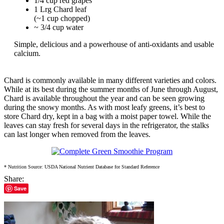
1/4 cup red grapes
1 Lrg Chard leaf
(~1 cup chopped)
~ 3/4 cup water
Simple, delicious and a powerhouse of anti-oxidants and usable
calcium.
Chard is commonly available in many different varieties and colors.
While at its best during the summer months of June through August,
Chard is available throughout the year and can be seen growing
during the snowy months. As with most leafy greens, it’s best to
store Chard dry, kept in a bag with a moist paper towel. While the
leaves can stay fresh for several days in the refrigerator, the stalks
can last longer when removed from the leaves.
* Nutrition Source: USDA National Nutrient Database for Standard Reference
Share:
Save