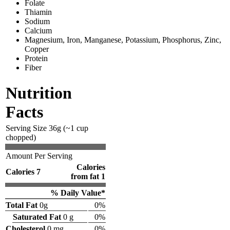
Folate
Thiamin
Sodium
Calcium
Magnesium, Iron, Manganese, Potassium, Phosphorus, Zinc,
Copper
Protein
Fiber
Nutrition
Facts
Serving Size 36g (~1 cup
chopped)
Amount Per Serving
Calories
Calories 7
from fat 1
% Daily Value*
Total Fat
0g
0%
Saturated Fat
0 g
0%
Cholesterol
0 mg
0%