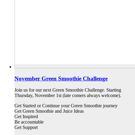
November Green Smoothie Challenge
Join us for our next Green Smoothie Challenge. Starting
Thursday, November 1st (late comers always welcome).
Get Started or Continue your Green Smoothie journey
Get Green Smoothie and Juice Ideas
Get Inspired
Be accountable
Get Support