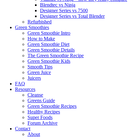
Blendtec vs Ninja
Designer Series vs 7500
Designer Series vs Total Blender
Refurbished
Green Smoothies
Green Smoothie Intro
How to Make
Green Smoothie Diet
Green Smoothie Details
The Green Smoothie Recipe
Green Smoothie Kids
Smooth Tips
Green Juice
Juicers
FAQ
Resources
Cleanse
Greens Guide
Green Smoothie Recipes
Healthy Recipes
Super Foods
Forum Archive
Contact
About