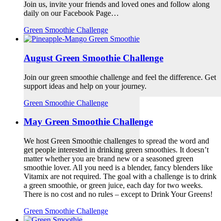
Join us, invite your friends and loved ones and follow along
daily on our Facebook Page…
Green Smoothie Challenge
August Green Smoothie Challenge
Join our green smoothie challenge and feel the difference. Get
support ideas and help on your journey.
Green Smoothie Challenge
May Green Smoothie Challenge
We host Green Smoothie challenges to spread the word and
get people interested in drinking green smoothies. It doesn’t
matter whether you are brand new or a seasoned green
smoothie lover. All you need is a blender, fancy blenders like
Vitamix are not required. The goal with a challenge is to drink
a green smoothie, or green juice, each day for two weeks.
There is no cost and no rules – except to Drink Your Greens!
Green Smoothie Challenge