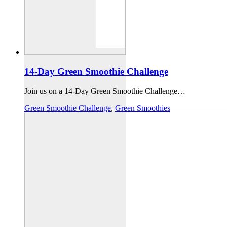
14-Day Green Smoothie Challenge
Join us on a 14-Day Green Smoothie Challenge…
Green Smoothie Challenge
,
Green Smoothies