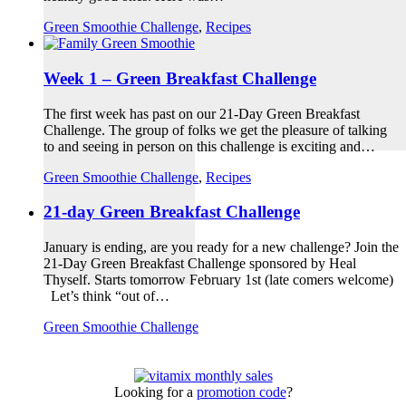
Green Smoothie Challenge
,
Recipes
Week 1 – Green Breakfast Challenge
The first week has past on our 21-Day Green Breakfast
Challenge. The group of folks we get the pleasure of talking
to and seeing in person on this challenge is exciting and…
Green Smoothie Challenge
,
Recipes
21-day Green Breakfast Challenge
January is ending, are you ready for a new challenge? Join the
21-Day Green Breakfast Challenge sponsored by Heal
Thyself. Starts tomorrow February 1st (late comers welcome)
Let’s think “out of…
Green Smoothie Challenge
Looking for a
promotion code
?