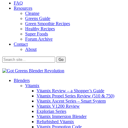
FAQ
Resources
Cleanse
Greens Guide
Green Smoothie Recipes
Healthy Recipes
Super Foods
Forum Archive
Contact
About
Blenders
Vitamix
Vitamix Review – a Shopper’s Guide
Vitamix Propel Series Review (510 & 750)
Vitamix Ascent Series – Smart System
Vitamix V1200 Review
Explorian Series
Vitamix Immersion Blender
Refurbished Vitamix
Vitamix Promotion Code