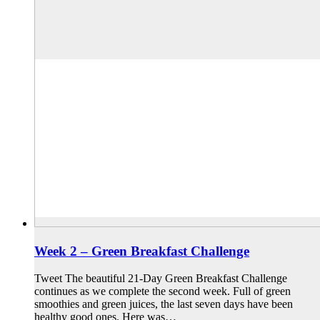
Week 2 – Green Breakfast Challenge
Tweet The beautiful 21-Day Green Breakfast Challenge
continues as we complete the second week. Full of green
smoothies and green juices, the last seven days have been
healthy good ones. Here was…