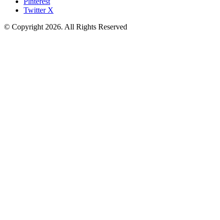
Pinterest
Twitter X
© Copyright 2026. All Rights Reserved