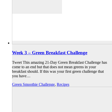
Week 3 – Green Breakfast Challenge
Tweet This amazing 21-Day Green Breakfast Challenge has
come to an end but that does not mean greens in your
breakfast should. If this was your first green challenge that
you have…
Green Smoothie Challenge
,
Recipes