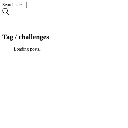
Search site...
Tag /
challenges
Loading posts...