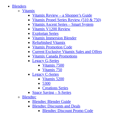
Blenders
Vitamix
Vitamix Review – a Shopper’s Guide
Vitamix Propel Series Review (510 & 750)
Vitamix Ascent Series – Smart System
Vitamix V1200 Review
Explorian Series
Vitamix Immersion Blender
Refurbished Vitamix
Vitamix Promotion Code
Current Exclusive Vitamix Sales and Offers
Vitamix Canada Promotions
Legacy G-Series
Vitamix 7500
Vitamix 750
Legacy C-Series
Vitamix 5200
5300
Creations Series
Space Saving – S-Series
Blendtec
Blendtec Blender Guide
Blendtec Discounts and Deals
Blendtec Discount Promo Code