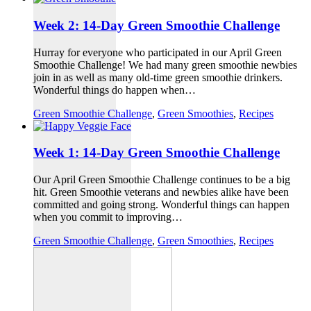
Week 2: 14-Day Green Smoothie Challenge
Hurray for everyone who participated in our April Green
Smoothie Challenge! We had many green smoothie newbies
join in as well as many old-time green smoothie drinkers.
Wonderful things do happen when…
Green Smoothie Challenge
,
Green Smoothies
,
Recipes
Week 1: 14-Day Green Smoothie Challenge
Our April Green Smoothie Challenge continues to be a big
hit. Green Smoothie veterans and newbies alike have been
committed and going strong. Wonderful things can happen
when you commit to improving…
Green Smoothie Challenge
,
Green Smoothies
,
Recipes