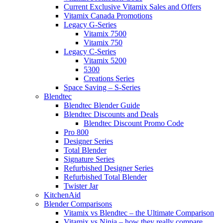
Current Exclusive Vitamix Sales and Offers
Vitamix Canada Promotions
Legacy G-Series
Vitamix 7500
Vitamix 750
Legacy C-Series
Vitamix 5200
5300
Creations Series
Space Saving – S-Series
Blendtec
Blendtec Blender Guide
Blendtec Discounts and Deals
Blendtec Discount Promo Code
Pro 800
Designer Series
Total Blender
Signature Series
Refurbished Designer Series
Refurbished Total Blender
Twister Jar
KitchenAid
Blender Comparisons
Vitamix vs Blendtec – the Ultimate Comparison
Vitamix vs Ninja – how they really compare