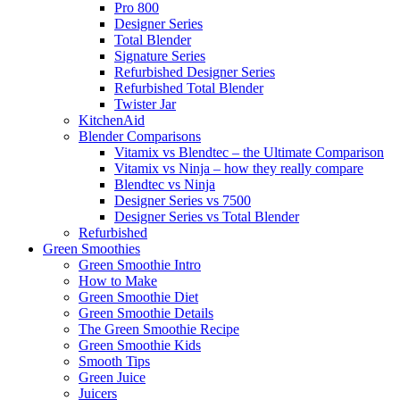
Pro 800
Designer Series
Total Blender
Signature Series
Refurbished Designer Series
Refurbished Total Blender
Twister Jar
KitchenAid
Blender Comparisons
Vitamix vs Blendtec – the Ultimate Comparison
Vitamix vs Ninja – how they really compare
Blendtec vs Ninja
Designer Series vs 7500
Designer Series vs Total Blender
Refurbished
Green Smoothies
Green Smoothie Intro
How to Make
Green Smoothie Diet
Green Smoothie Details
The Green Smoothie Recipe
Green Smoothie Kids
Smooth Tips
Green Juice
Juicers