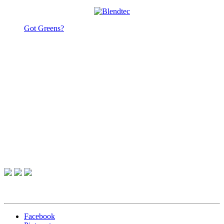
Got Greens?
Facebook