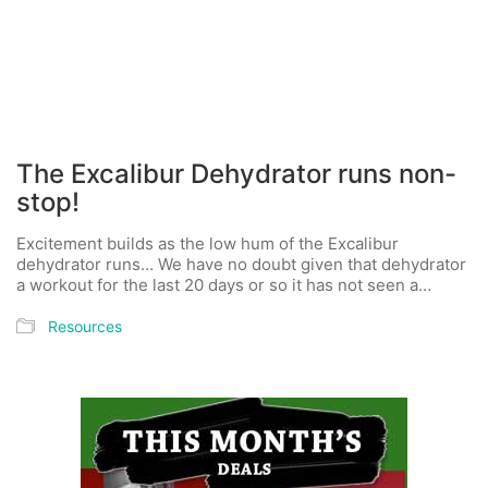
The Excalibur Dehydrator runs non-
stop!
Excitement builds as the low hum of the Excalibur
dehydrator runs… We have no doubt given that dehydrator
a workout for the last 20 days or so it has not seen a…
Resources