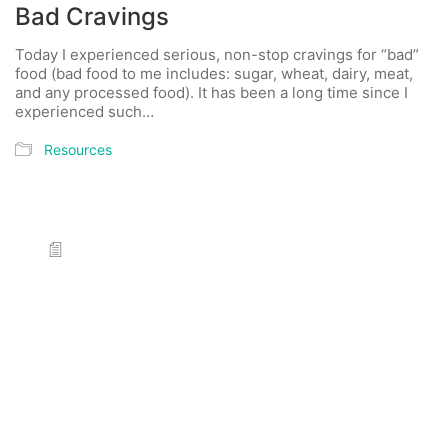
Bad Cravings
Today I experienced serious, non-stop cravings for “bad”
food (bad food to me includes: sugar, wheat, dairy, meat,
and any processed food). It has been a long time since I
experienced such…
Resources