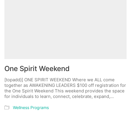
One Spirit Weekend
[topadd}] ONE SPIRIT WEEKEND Where we ALL come
together as AWAKENING LEADERS $100 off registration for
the One Spirit Weekend This weekend provides the space
for individuals to learn, connect, celebrate, expand,…
Wellness Programs