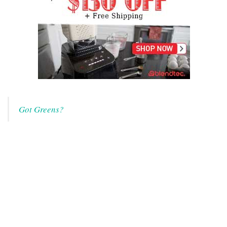
Got Greens?