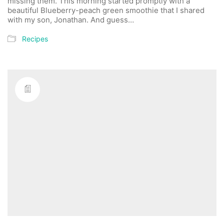
missing them. This morning started promptly with a
beautiful Blueberry-peach green smoothie that I shared
with my son, Jonathan. And guess…
Recipes