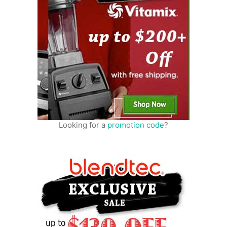
Looking for a
promotion code
?