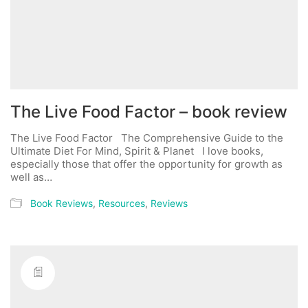
The Live Food Factor – book review
The Live Food Factor The Comprehensive Guide to the
Ultimate Diet For Mind, Spirit & Planet I love books,
especially those that offer the opportunity for growth as
well as…
Book Reviews
,
Resources
,
Reviews