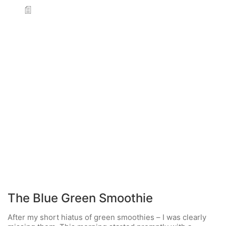
The Blue Green Smoothie
After my short hiatus of green smoothies – I was clearly