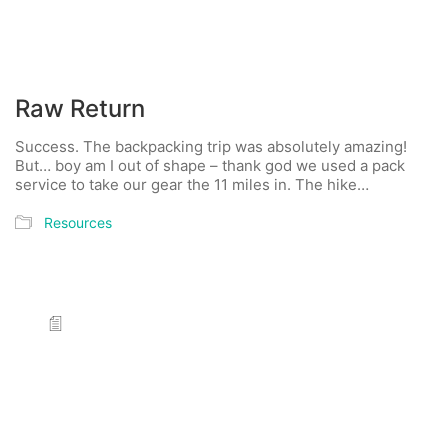
Raw Return
Success. The backpacking trip was absolutely amazing!
But… boy am I out of shape – thank god we used a pack
service to take our gear the 11 miles in. The hike…
Resources