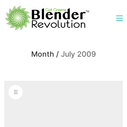
Month /
July 2009